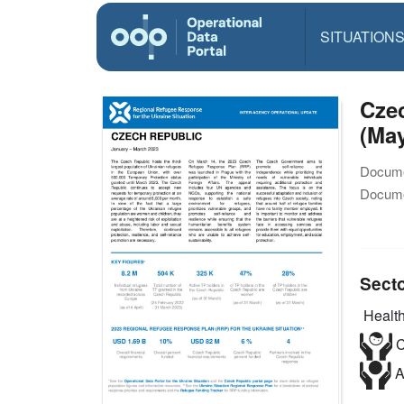
SITUATION
Czec
(May
Docume
Docume
Sect
Health
C
A