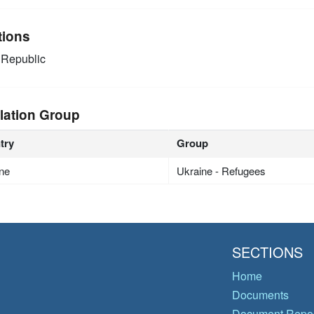
tions
Republic
lation Group
try
Group
ne
Ukraine - Refugees
SECTIONS
Home
Documents
Document Repos