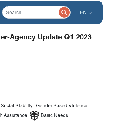
EN
nter-Agency Update Q1 2023
Social Stability
Gender Based Violence
 Assistance
Basic Needs