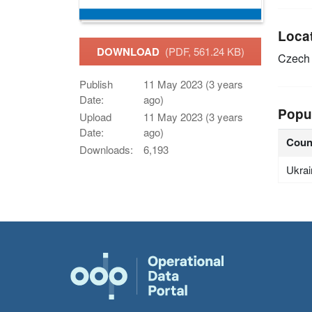
Loca
DOWNLOAD
(PDF, 561.24 KB)
Czech 
Publish
11 May 2023 (3 years
Date:
ago)
Popu
Upload
11 May 2023 (3 years
Date:
ago)
Coun
Downloads:
6,193
Ukrai