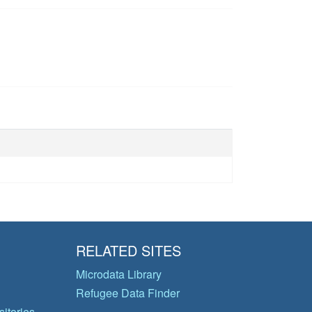
RELATED SITES
Microdata Library
Refugee Data Finder
itories