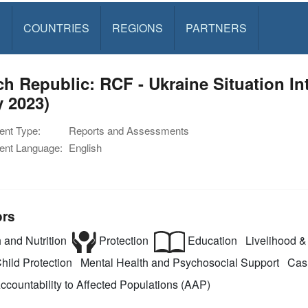
S
COUNTRIES
REGIONS
PARTNERS
h Republic: RCF - Ukraine Situation I
 2023)
nt Type:
Reports and Assessments
nt Language:
English
ors
 and Nutrition
Protection
Education
Livelihood & 
hild Protection
Mental Health and Psychosocial Support
Cash
ccountability to Affected Populations (AAP)