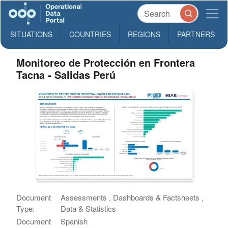
SITUATIONS
COUNTRIES
REGIONS
PARTNERS
Monitoreo de Protección en Frontera
Tacna - Salidas Perú
Document
Assessments , Dashboards & Factsheets ,
Type:
Data & Statistics
Document
Spanish