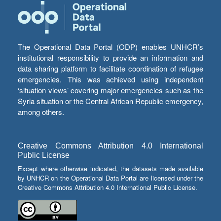
The Operational Data Portal (ODP) enables UNHCR’s
institutional responsibility to provide an information and
data sharing platform to facilitate coordination of refugee
emergencies. This was achieved using independent
‘situation views’ covering major emergencies such as the
Syria situation or the Central African Republic emergency,
among others.
Creative Commons Attribution 4.0 International
Public License
Except where otherwise indicated, the datasets made available
by UNHCR on the Operational Data Portal are licensed under the
Creative Commons Attribution 4.0 International Public License.