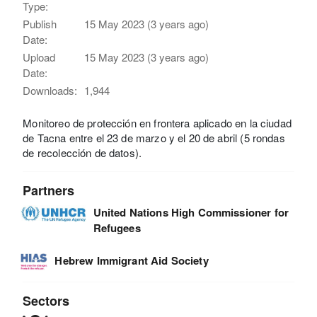
Type:
Publish
15 May 2023 (3 years ago)
Date:
Upload
15 May 2023 (3 years ago)
Date:
Downloads:
1,944
Monitoreo de protección en frontera aplicado en la ciudad
de Tacna entre el 23 de marzo y el 20 de abril (5 rondas
de recolección de datos).
Partners
United Nations High Commissioner for
Refugees
Hebrew Immigrant Aid Society
Sectors