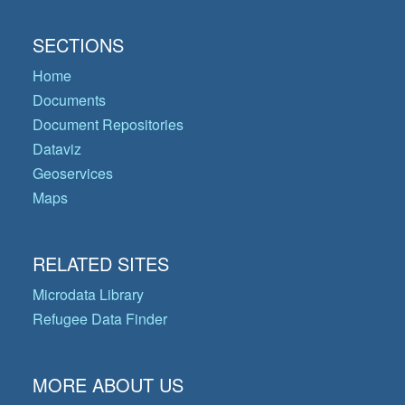
SECTIONS
Home
Documents
Document Repositories
Dataviz
Geoservices
Maps
RELATED SITES
Microdata Library
Refugee Data Finder
MORE ABOUT US