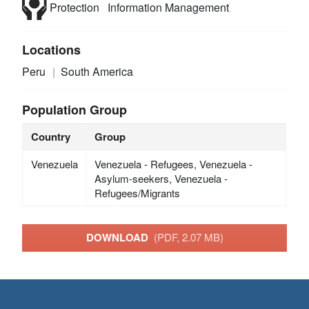
Protection
Information Management
Locations
Peru
South America
Population Group
Country
Group
Venezuela
Venezuela - Refugees, Venezuela -
Asylum-seekers, Venezuela -
Refugees/Migrants
DOWNLOAD
(PDF, 2.07 MB)