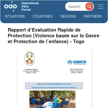
SITUATIONS
COUNTRIES
REGIONS
PARTNERS
Rapport d’Evaluation Rapide de
Protection (Violence basée sur le Genre
et Protection de l’enfance) - Togo