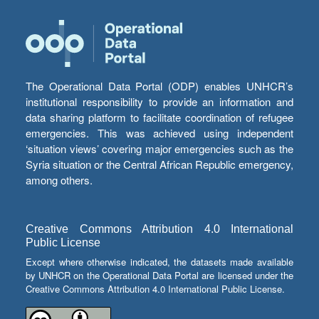
The Operational Data Portal (ODP) enables UNHCR’s
institutional responsibility to provide an information and
data sharing platform to facilitate coordination of refugee
emergencies. This was achieved using independent
‘situation views’ covering major emergencies such as the
Syria situation or the Central African Republic emergency,
among others.
Creative Commons Attribution 4.0 International
Public License
Except where otherwise indicated, the datasets made available
by UNHCR on the Operational Data Portal are licensed under the
Creative Commons Attribution 4.0 International Public License.