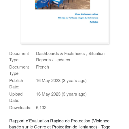
Document
Dashboards & Factsheets , Situation
Type:
Reports / Updates
Document
French
Type:
Publish
16 May 2023 (3 years ago)
Date:
Upload
16 May 2023 (3 years ago)
Date:
Downloads:
6,132
Rapport d’Evaluation Rapide de Protection (Violence
basée sur le Genre et Protection de l’enfance) - Togo