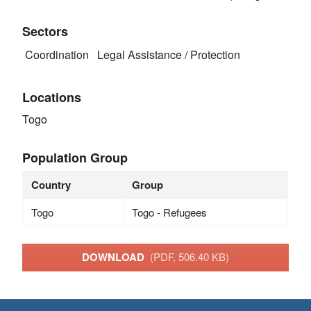
Sectors
Coordination
Legal Assistance / Protection
Locations
Togo
Population Group
Country
Group
Togo
Togo - Refugees
DOWNLOAD
(PDF, 506.40 KB)