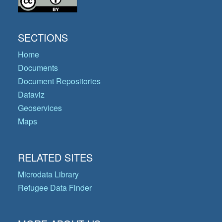
SECTIONS
Home
Documents
Document Repositories
Dataviz
Geoservices
Maps
RELATED SITES
Microdata Library
Refugee Data Finder