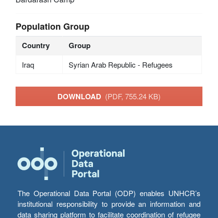
Population Group
Country
Group
Iraq
Syrian Arab Republic - Refugees
DOWNLOAD
(PDF, 755.24 KB)
The Operational Data Portal (ODP) enables UNHCR’s
institutional responsibility to provide an information and
data sharing platform to facilitate coordination of refugee