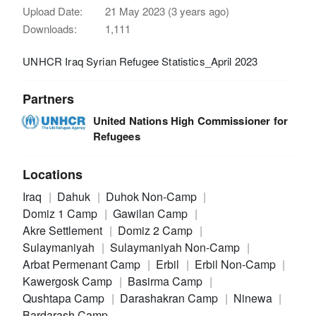
Upload Date:
21 May 2023 (3 years ago)
Downloads:
1,111
UNHCR Iraq Syrian Refugee Statistics_April 2023
Partners
United Nations High Commissioner for
Refugees
Locations
Iraq
Dahuk
Duhok Non-Camp
Domiz 1 Camp
Gawilan Camp
Akre Settlement
Domiz 2 Camp
Sulaymaniyah
Sulaymaniyah Non-Camp
Arbat Permenant Camp
Erbil
Erbil Non-Camp
Kawergosk Camp
Basirma Camp
Qushtapa Camp
Darashakran Camp
Ninewa
Bardarash Camp