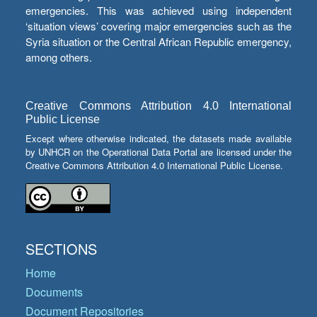
emergencies. This was achieved using independent
‘situation views’ covering major emergencies such as the
Syria situation or the Central African Republic emergency,
among others.
Creative Commons Attribution 4.0 International
Public License
Except where otherwise indicated, the datasets made available
by UNHCR on the Operational Data Portal are licensed under the
Creative Commons Attribution 4.0 International Public License.
SECTIONS
Home
Documents
Document Repositories