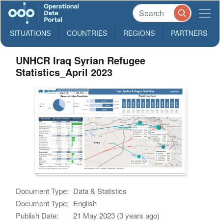
SITUATIONS
COUNTRIES
REGIONS
PARTNERS
UNHCR Iraq Syrian Refugee
Statistics_April 2023
Document Type:
Data & Statistics
Document Type:
English
Publish Date:
21 May 2023 (3 years ago)