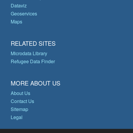
Dataviz
Geoservices
Maps
RELATED SITES
Microdata Library
Refugee Data Finder
MORE ABOUT US
About Us
Contact Us
Sitemap
Legal