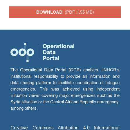
DOWNLOAD
(PDF, 1.95 MB)
The Operational Data Portal (ODP) enables UNHCR’s
institutional responsibility to provide an information and
data sharing platform to facilitate coordination of refugee
emergencies. This was achieved using independent
‘situation views’ covering major emergencies such as the
Syria situation or the Central African Republic emergency,
among others.
Creative Commons Attribution 4.0 International