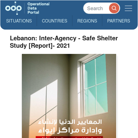
SITUATIONS
COUNTRIES
REGIONS
PARTNERS
Lebanon: Inter-Agency - Safe Shelter
Study [Report]- 2021