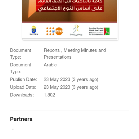
Document
Reports , Meeting Minutes and
Type:
Presentations
Document
Arabic
Type:
Publish Date:
23 May 2023 (3 years ago)
Upload Date:
23 May 2023 (3 years ago)
Downloads:
1,802
Partners
-