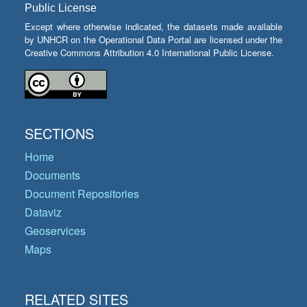
Public License
Except where otherwise indicated, the datasets made available
by UNHCR on the Operational Data Portal are licensed under the
Creative Commons Attribution 4.0 International Public License.
SECTIONS
Home
Documents
Document Repositories
Dataviz
Geoservices
Maps
RELATED SITES