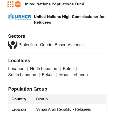
United Nations Populations Fund
United Nations High Commissioner for
Refugees
Sectors
Protection
Gender Based Violence
Locations
Lebanon
North Lebanon
Beirut
South Lebanon
Bekaa
Mount Lebanon
Population Group
Country
Group
Lebanon
Syrian Arab Republic - Refugees