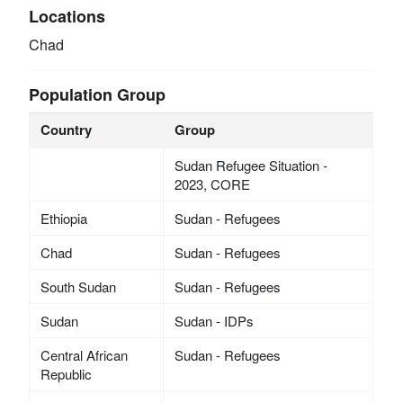
Locations
Chad
Population Group
Country
Group
Sudan Refugee Situation -
2023, CORE
Ethiopia
Sudan - Refugees
Chad
Sudan - Refugees
South Sudan
Sudan - Refugees
Sudan
Sudan - IDPs
Central African
Sudan - Refugees
Republic