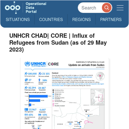
SITUATIONS
COUNTRIES
REGIONS
PARTNERS
UNHCR CHAD| CORE | Influx of
Refugees from Sudan (as of 29 May
2023)