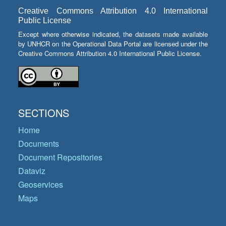
Creative Commons Attribution 4.0 International
Public License
Except where otherwise indicated, the datasets made available
by UNHCR on the Operational Data Portal are licensed under the
Creative Commons Attribution 4.0 International Public License.
SECTIONS
Home
Documents
Document Repositories
Dataviz
Geoservices
Maps