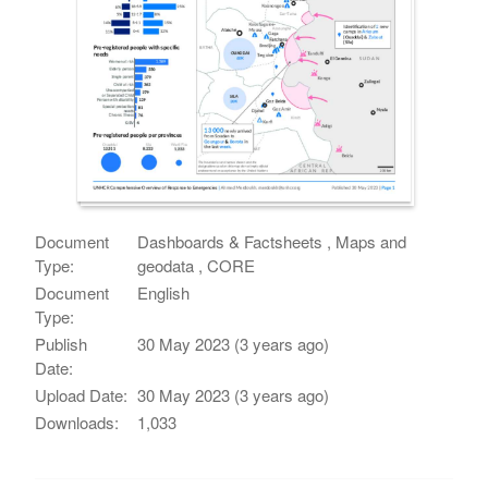
Document
Dashboards & Factsheets , Maps and
Type:
geodata , CORE
Document
English
Type:
Publish
30 May 2023 (3 years ago)
Date:
Upload Date:
30 May 2023 (3 years ago)
Downloads:
1,033