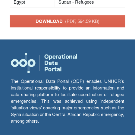
Egypt
Sudan - Refugees
DOWNLOAD
(PDF, 594.59 KB)
The Operational Data Portal (ODP) enables UNHCR’s
institutional responsibility to provide an information and
data sharing platform to facilitate coordination of refugee
emergencies. This was achieved using independent
‘situation views’ covering major emergencies such as the
Syria situation or the Central African Republic emergency,
among others.