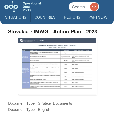
SITUATIONS
COUNTRIES
REGIONS
PARTNERS
Slovakia : IMWG - Action Plan - 2023
Document Type:
Strategy Documents
Document Type:
English