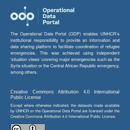
The Operational Data Portal (ODP) enables UNHCR’s
institutional responsibility to provide an information and
data sharing platform to facilitate coordination of refugee
emergencies. This was achieved using independent
‘situation views’ covering major emergencies such as the
Syria situation or the Central African Republic emergency,
among others.
Creative Commons Attribution 4.0 International
Public License
Except where otherwise indicated, the datasets made available
by UNHCR on the Operational Data Portal are licensed under the
Creative Commons Attribution 4.0 International Public License.