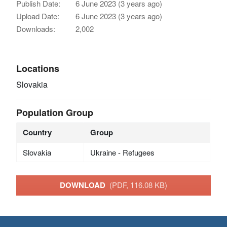
Publish Date:
6 June 2023 (3 years ago)
Upload Date:
6 June 2023 (3 years ago)
Downloads:
2,002
Locations
Slovakia
Population Group
Country
Group
Slovakia
Ukraine - Refugees
DOWNLOAD
(PDF, 116.08 KB)