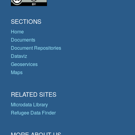
SECTIONS
Home
Documents
Document Repositories
Dataviz
Geoservices
Maps
RELATED SITES
Microdata Library
Refugee Data Finder
MORE ABOUT US