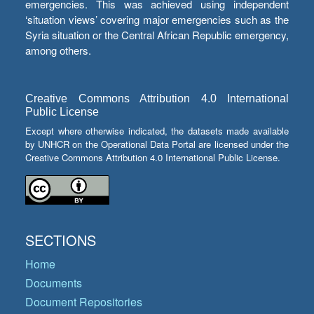
emergencies. This was achieved using independent
‘situation views’ covering major emergencies such as the
Syria situation or the Central African Republic emergency,
among others.
Creative Commons Attribution 4.0 International
Public License
Except where otherwise indicated, the datasets made available
by UNHCR on the Operational Data Portal are licensed under the
Creative Commons Attribution 4.0 International Public License.
SECTIONS
Home
Documents
Document Repositories