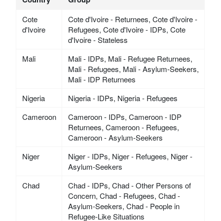
Cote
Cote d'Ivoire - Returnees, Cote d'Ivoire -
d'Ivoire
Refugees, Cote d'Ivoire - IDPs, Cote
d'Ivoire - Stateless
Mali
Mali - IDPs, Mali - Refugee Returnees,
Mali - Refugees, Mali - Asylum-Seekers,
Mali - IDP Returnees
Nigeria
Nigeria - IDPs, Nigeria - Refugees
Cameroon
Cameroon - IDPs, Cameroon - IDP
Returnees, Cameroon - Refugees,
Cameroon - Asylum-Seekers
Niger
Niger - IDPs, Niger - Refugees, Niger -
Asylum-Seekers
Chad
Chad - IDPs, Chad - Other Persons of
Concern, Chad - Refugees, Chad -
Asylum-Seekers, Chad - People in
Refugee-Like Situations