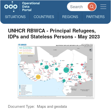
SITUATIONS
COUNTRIES
REGIONS
PARTNERS
UNHCR RBWCA - Principal Refugees,
IDPs and Stateless Persons - May 2023
Document Type:
Maps and geodata