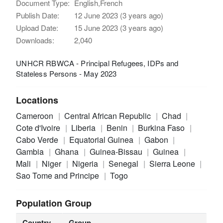
Document Type:
English,French
Publish Date:
12 June 2023 (3 years ago)
Upload Date:
15 June 2023 (3 years ago)
Downloads:
2,040
UNHCR RBWCA - Principal Refugees, IDPs and
Stateless Persons - May 2023
Locations
Cameroon
Central African Republic
Chad
Cote d'Ivoire
Liberia
Benin
Burkina Faso
Cabo Verde
Equatorial Guinea
Gabon
Gambia
Ghana
Guinea-Bissau
Guinea
Mali
Niger
Nigeria
Senegal
Sierra Leone
Sao Tome and Principe
Togo
Population Group
Country
Group