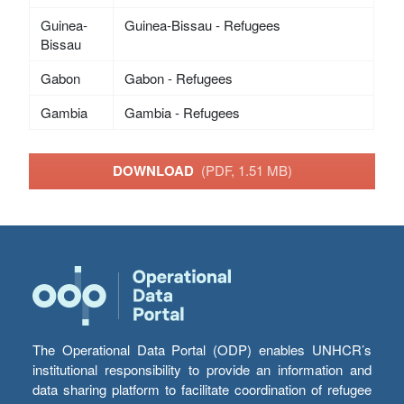
Guinea-
Guinea-Bissau - Refugees
Bissau
Gabon
Gabon - Refugees
Gambia
Gambia - Refugees
DOWNLOAD
(PDF, 1.51 MB)
The Operational Data Portal (ODP) enables UNHCR’s
institutional responsibility to provide an information and
data sharing platform to facilitate coordination of refugee