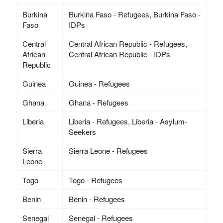
Burkina
Burkina Faso - Refugees, Burkina Faso -
Faso
IDPs
Central
Central African Republic - Refugees,
African
Central African Republic - IDPs
Republic
Guinea
Guinea - Refugees
Ghana
Ghana - Refugees
Liberia
Liberia - Refugees, Liberia - Asylum-
Seekers
Sierra
Sierra Leone - Refugees
Leone
Togo
Togo - Refugees
Benin
Benin - Refugees
Senegal
Senegal - Refugees