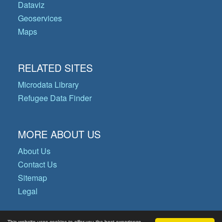
Dataviz
Geoservices
Maps
RELATED SITES
Microdata Library
Refugee Data Finder
MORE ABOUT US
About Us
Contact Us
Sitemap
Legal
This website uses cookies to offer you the best experience