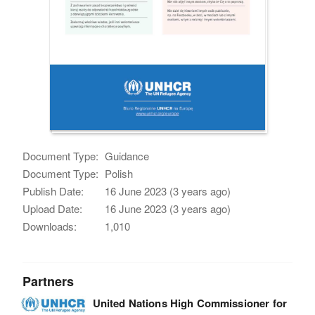
Document Type:
Guidance
Document Type:
Polish
Publish Date:
16 June 2023 (3 years ago)
Upload Date:
16 June 2023 (3 years ago)
Downloads:
1,010
Partners
United Nations High Commissioner for