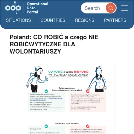
SITUATIONS
COUNTRIES
REGIONS
PARTNERS
Poland: CO ROBIĆ a czego NIE
ROBIĆWYTYCZNE DLA
WOLONTARIUSZY