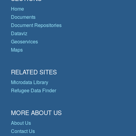
Home
Documents
Document Repositories
Dataviz
Geoservices
Maps
RELATED SITES
Microdata Library
Refugee Data Finder
MORE ABOUT US
About Us
Contact Us