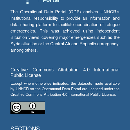
The Operational Data Portal (ODP) enables UNHCR’s
institutional responsibility to provide an information and
data sharing platform to facilitate coordination of refugee
emergencies. This was achieved using independent
‘situation views’ covering major emergencies such as the
Syria situation or the Central African Republic emergency,
among others.
Creative Commons Attribution 4.0 International
Public License
Except where otherwise indicated, the datasets made available
by UNHCR on the Operational Data Portal are licensed under the
Creative Commons Attribution 4.0 International Public License.
SECTIONS