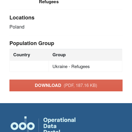
Refugees
Locations
Poland
Population Group
Country
Group
Ukraine - Refugees
DOWNLOAD
(PDF, 187.16 KB)