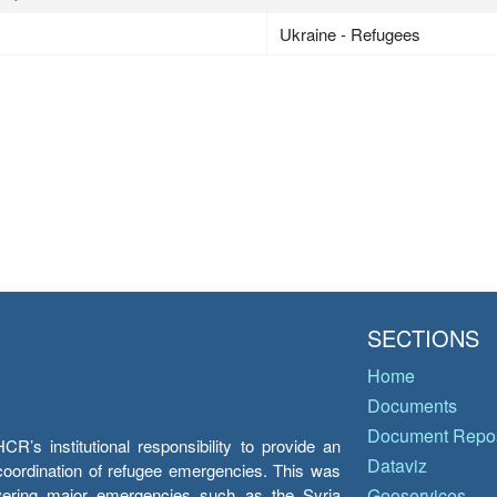
Ukraine - Refugees
SECTIONS
Home
Documents
Document Repos
’s institutional responsibility to provide an
Dataviz
e coordination of refugee emergencies. This was
overing major emergencies such as the Syria
Geoservices