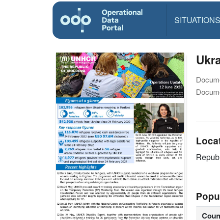
SITUATION
Ukra
Docume
Docume
Loca
Republ
Popu
Coun