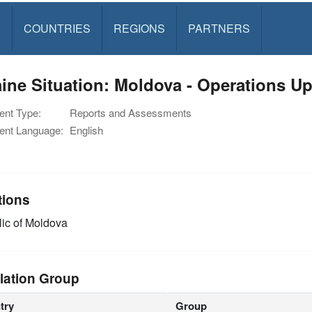
S
COUNTRIES
REGIONS
PARTNERS
ine Situation: Moldova - Operations Up
nt Type:
Reports and Assessments
nt Language:
English
tions
ic of Moldova
lation Group
try
Group