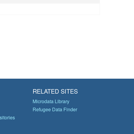
RELATED SITES
Microdata Library
Refugee Data Finder
itories