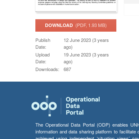
DOWNLOAD
(PDF, 1.93 MB)
Publish
12 June 2023 (3 years
Date:
ago)
Upload
19 June 2023 (3 years
Date:
ago)
Downloads:
687
The Operational Data Portal (ODP) enables UNHCR
information and data sharing platform to facilitat
achieved using independent ‘situation views’ c