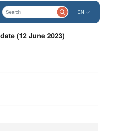
EN
date (12 June 2023)