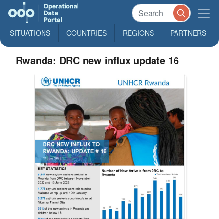
SITUATIONS
COUNTRIES
REGIONS
PARTNERS
Rwanda: DRC new influx update 16