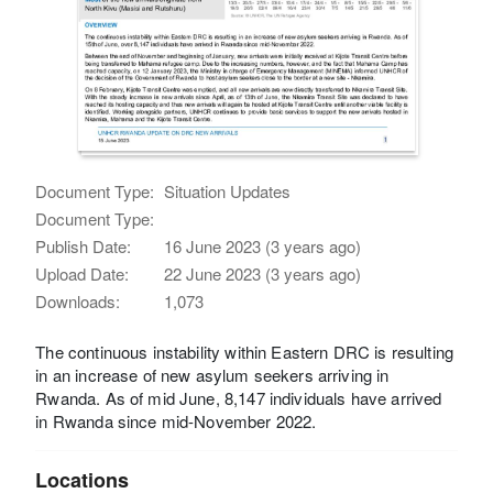
Document Type:
Situation Updates
Document Type:
Publish Date:
16 June 2023 (3 years ago)
Upload Date:
22 June 2023 (3 years ago)
Downloads:
1,073
The continuous instability within Eastern DRC is resulting
in an increase of new asylum seekers arriving in
Rwanda. As of mid June, 8,147 individuals have arrived
in Rwanda since mid-November 2022.
Locations