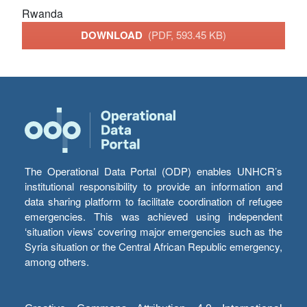
Rwanda
DOWNLOAD
(PDF, 593.45 KB)
The Operational Data Portal (ODP) enables UNHCR’s
institutional responsibility to provide an information and
data sharing platform to facilitate coordination of refugee
emergencies. This was achieved using independent
‘situation views’ covering major emergencies such as the
Syria situation or the Central African Republic emergency,
among others.