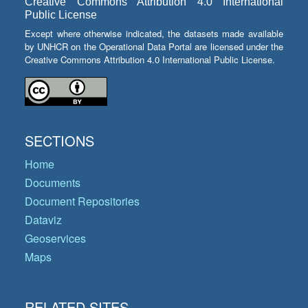
Creative Commons Attribution 4.0 International
Public License
Except where otherwise indicated, the datasets made available
by UNHCR on the Operational Data Portal are licensed under the
Creative Commons Attribution 4.0 International Public License.
SECTIONS
Home
Documents
Document Repositories
Dataviz
Geoservices
Maps
RELATED SITES