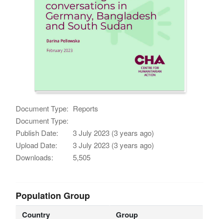
Document Type:
Reports
Document Type:
Publish Date:
3 July 2023 (3 years ago)
Upload Date:
3 July 2023 (3 years ago)
Downloads:
5,505
Population Group
Country
Group