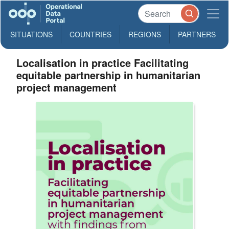
SITUATIONS
COUNTRIES
REGIONS
PARTNERS
Localisation in practice Facilitating
equitable partnership in humanitarian
project management