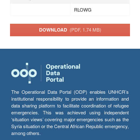
RLOWG
DOWNLOAD
(PDF, 1.74 MB)
The Operational Data Portal (ODP) enables UNHCR’s
institutional responsibility to provide an information and
data sharing platform to facilitate coordination of refugee
emergencies. This was achieved using independent
‘situation views’ covering major emergencies such as the
Syria situation or the Central African Republic emergency,
among others.