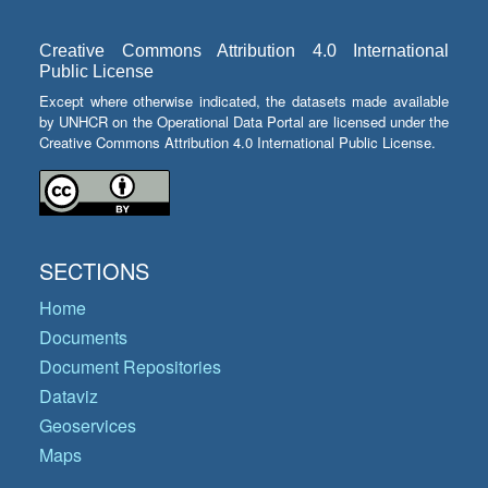
Creative Commons Attribution 4.0 International
Public License
Except where otherwise indicated, the datasets made available
by UNHCR on the Operational Data Portal are licensed under the
Creative Commons Attribution 4.0 International Public License.
SECTIONS
Home
Documents
Document Repositories
Dataviz
Geoservices
Maps