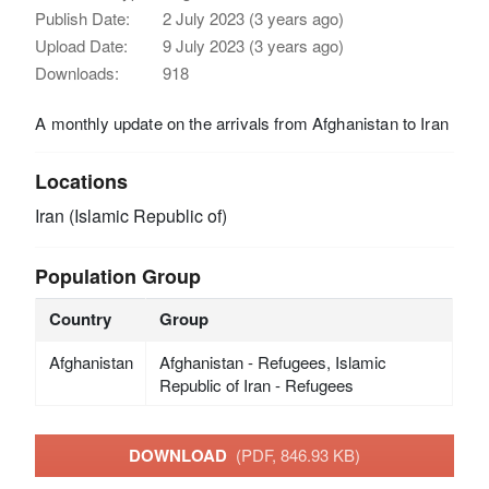
Publish Date:
2 July 2023 (3 years ago)
Upload Date:
9 July 2023 (3 years ago)
Downloads:
918
A monthly update on the arrivals from Afghanistan to Iran
Locations
Iran (Islamic Republic of)
Population Group
Country
Group
Afghanistan
Afghanistan - Refugees, Islamic
Republic of Iran - Refugees
DOWNLOAD
(PDF, 846.93 KB)