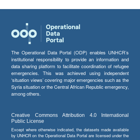
The Operational Data Portal (ODP) enables UNHCR’s
institutional responsibility to provide an information and
data sharing platform to facilitate coordination of refugee
emergencies. This was achieved using independent
‘situation views’ covering major emergencies such as the
Syria situation or the Central African Republic emergency,
among others.
Creative Commons Attribution 4.0 International
Public License
Except where otherwise indicated, the datasets made available
by UNHCR on the Operational Data Portal are licensed under the