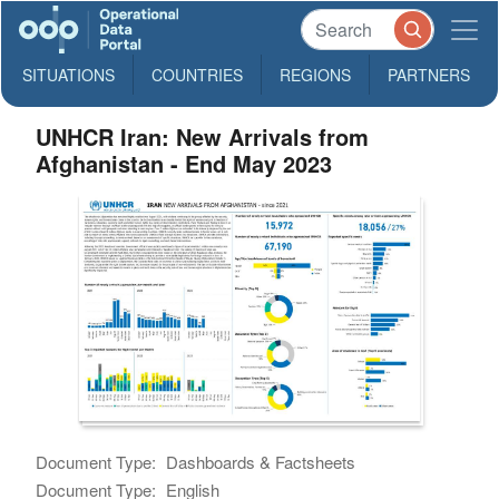
SITUATIONS
COUNTRIES
REGIONS
PARTNERS
UNHCR Iran: New Arrivals from
Afghanistan - End May 2023
Document Type:
Dashboards & Factsheets
Document Type:
English