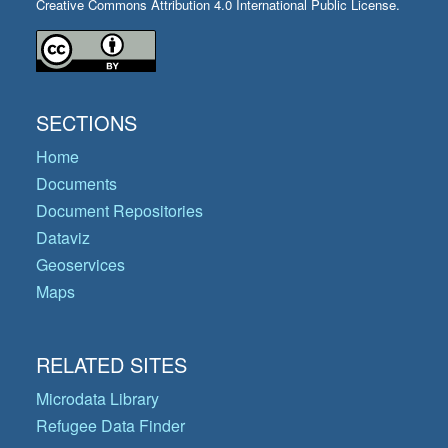
Creative Commons Attribution 4.0 International Public License.
SECTIONS
Home
Documents
Document Repositories
Dataviz
Geoservices
Maps
RELATED SITES
Microdata Library
Refugee Data Finder