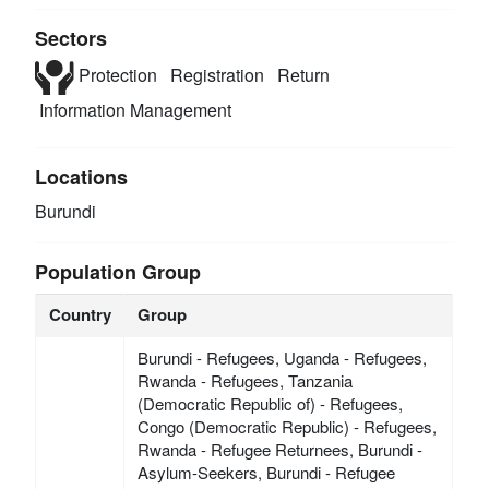
Sectors
Protection
Registration
Return
Information Management
Locations
Burundi
Population Group
Country
Group
Burundi - Refugees, Uganda - Refugees,
Rwanda - Refugees, Tanzania
(Democratic Republic of) - Refugees,
Congo (Democratic Republic) - Refugees,
Rwanda - Refugee Returnees, Burundi -
Asylum-Seekers, Burundi - Refugee