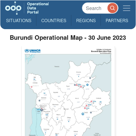
SITUATIONS
COUNTRIES
REGIONS
PARTNERS
Burundi Operational Map - 30 June 2023