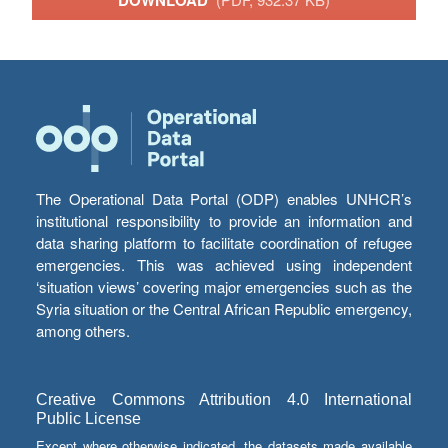
DOWNLOAD
The Operational Data Portal (ODP) enables UNHCR’s
institutional responsibility to provide an information and
data sharing platform to facilitate coordination of refugee
emergencies. This was achieved using independent
‘situation views’ covering major emergencies such as the
Syria situation or the Central African Republic emergency,
among others.
Creative Commons Attribution 4.0 International
Public License
Except where otherwise indicated, the datasets made available