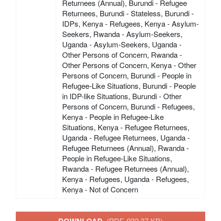
Returnees (Annual), Burundi - Refugee
Returnees, Burundi - Stateless, Burundi -
IDPs, Kenya - Refugees, Kenya - Asylum-
Seekers, Rwanda - Asylum-Seekers,
Uganda - Asylum-Seekers, Uganda -
Other Persons of Concern, Rwanda -
Other Persons of Concern, Kenya - Other
Persons of Concern, Burundi - People in
Refugee-Like Situations, Burundi - People
in IDP-like Situations, Burundi - Other
Persons of Concern, Burundi - Refugees,
Kenya - People in Refugee-Like
Situations, Kenya - Refugee Returnees,
Uganda - Refugee Returnees, Uganda -
Refugee Returnees (Annual), Rwanda -
People in Refugee-Like Situations,
Rwanda - Refugee Returnees (Annual),
Kenya - Refugees, Uganda - Refugees,
Kenya - Not of Concern
(PDF, 932.37 KB)