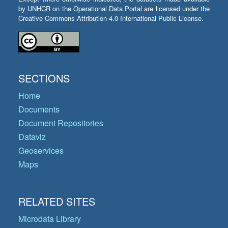
by UNHCR on the Operational Data Portal are licensed under the
Creative Commons Attribution 4.0 International Public License.
SECTIONS
Home
Documents
Document Repositories
Dataviz
Geoservices
Maps
RELATED SITES
Microdata Library