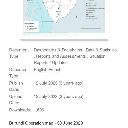
Document
Dashboards & Factsheets , Data & Statistics
Type:
, Reports and Assessments , Situation
Reports / Updates
Document
English,French
Type:
Publish
12 July 2023 (3 years ago)
Date:
Upload
12 July 2023 (3 years ago)
Date:
Downloads:
1,696
Burundi Operation map - 30 June 2023