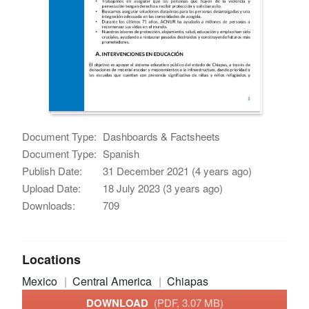
Document Type:
Dashboards & Factsheets
Document Type:
Spanish
Publish Date:
31 December 2021 (4 years ago)
Upload Date:
18 July 2023 (3 years ago)
Downloads:
709
Locations
Mexico
Central America
Chiapas
DOWNLOAD
(PDF, 3.07 MB)