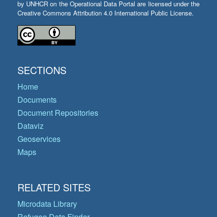
by UNHCR on the Operational Data Portal are licensed under the
Creative Commons Attribution 4.0 International Public License.
SECTIONS
Home
Documents
Document Repositories
Dataviz
Geoservices
Maps
RELATED SITES
Microdata Library
Refugee Data Finder