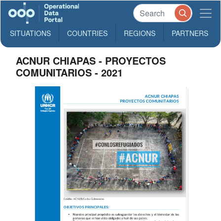
SITUATIONS
COUNTRIES
REGIONS
PARTNERS
ACNUR CHIAPAS - PROYECTOS
COMUNITARIOS - 2021