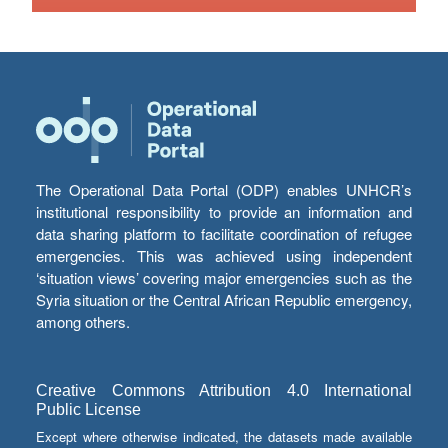
The Operational Data Portal (ODP) enables UNHCR’s
institutional responsibility to provide an information and
data sharing platform to facilitate coordination of refugee
emergencies. This was achieved using independent
‘situation views’ covering major emergencies such as the
Syria situation or the Central African Republic emergency,
among others.
Creative Commons Attribution 4.0 International
Public License
Except where otherwise indicated, the datasets made available