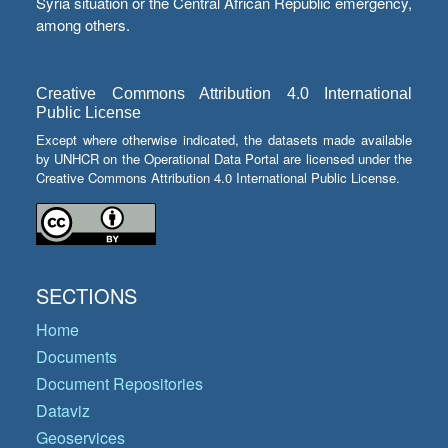
Syria situation or the Central African Republic emergency,
among others.
Creative Commons Attribution 4.0 International
Public License
Except where otherwise indicated, the datasets made available
by UNHCR on the Operational Data Portal are licensed under the
Creative Commons Attribution 4.0 International Public License.
SECTIONS
Home
Documents
Document Repositories
Dataviz
Geoservices