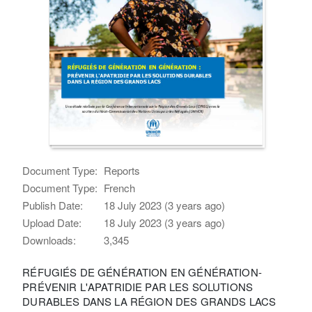
Document Type:
Reports
Document Type:
French
Publish Date:
18 July 2023 (3 years ago)
Upload Date:
18 July 2023 (3 years ago)
Downloads:
3,345
RÉFUGIÉS DE GÉNÉRATION EN GÉNÉRATION-
PRÉVENIR L'APATRIDIE PAR LES SOLUTIONS
DURABLES DANS LA RÉGION DES GRANDS LACS