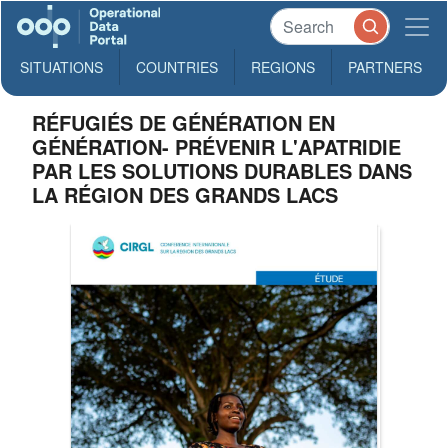
SITUATIONS
COUNTRIES
REGIONS
PARTNERS
RÉFUGIÉS DE GÉNÉRATION EN
GÉNÉRATION- PRÉVENIR L'APATRIDIE
PAR LES SOLUTIONS DURABLES DANS
LA RÉGION DES GRANDS LACS