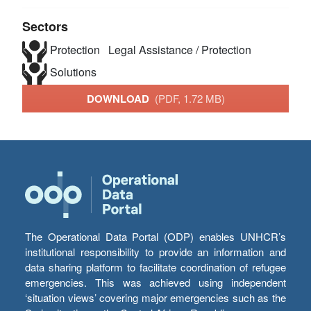
Sectors
Protection
Legal Assistance / Protection
Solutions
DOWNLOAD
(PDF, 1.72 MB)
The Operational Data Portal (ODP) enables UNHCR’s
institutional responsibility to provide an information and
data sharing platform to facilitate coordination of refugee
emergencies. This was achieved using independent
‘situation views’ covering major emergencies such as the