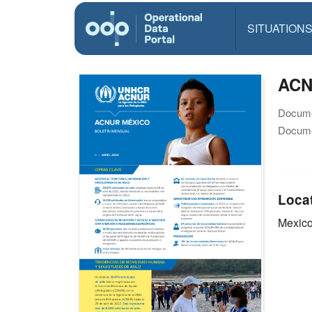
SITUATION
ACN
Docume
Docume
Loca
Mexic