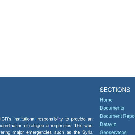
SECTIONS
Home
Documents
Document Repos
’s institutional responsibility to provide an
Dataviz
e coordination of refugee emergencies. This was
overing major emergencies such as the Syria
Geoservices