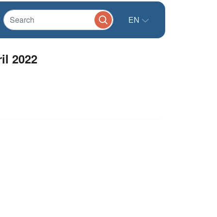
EN
l 2022