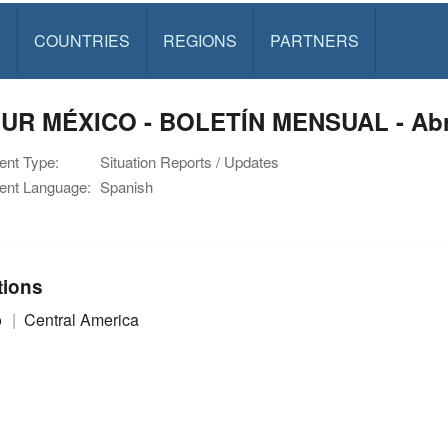
S
COUNTRIES
REGIONS
PARTNERS
UR MÉXICO - BOLETÍN MENSUAL - Abri
nt Type:
Situation Reports / Updates
nt Language:
Spanish
tions
o
Central America