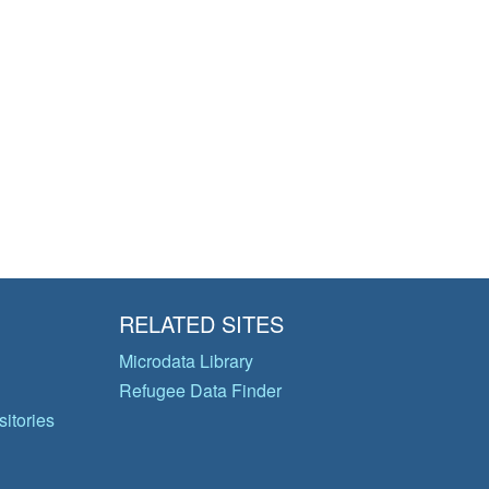
RELATED SITES
Microdata Library
Refugee Data Finder
itories