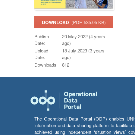
DOWNLOAD
(PDF, 535.05 KB)
Publish
20 May 2022 (4 years
Date:
ago)
Upload
18 July 2023 (3 years
Date:
ago)
Downloads:
812
The Operational Data Portal (ODP) enables UNHCR
information and data sharing platform to facilitat
achieved using independent ‘situation views’ c