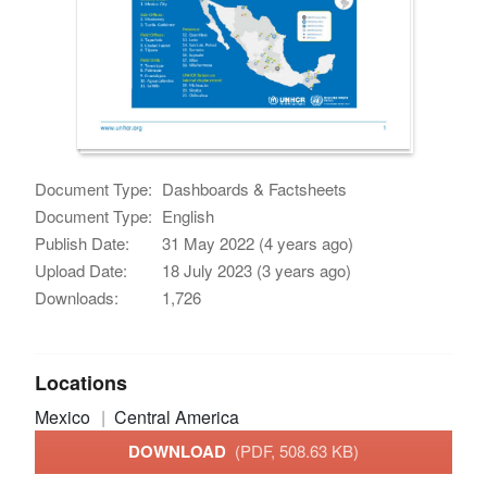
Document Type:
Dashboards & Factsheets
Document Type:
English
Publish Date:
31 May 2022 (4 years ago)
Upload Date:
18 July 2023 (3 years ago)
Downloads:
1,726
Locations
Mexico
Central America
DOWNLOAD
(PDF, 508.63 KB)