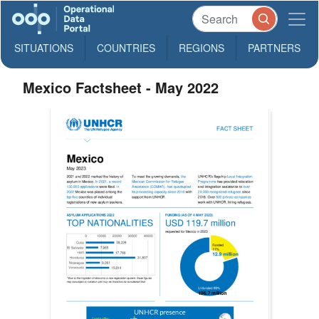
SITUATIONS
COUNTRIES
REGIONS
PARTNERS
Mexico Factsheet - May 2022