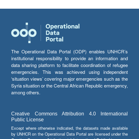
The Operational Data Portal (ODP) enables UNHCR’s
institutional responsibility to provide an information and
data sharing platform to facilitate coordination of refugee
emergencies. This was achieved using independent
‘situation views’ covering major emergencies such as the
Syria situation or the Central African Republic emergency,
among others.
Creative Commons Attribution 4.0 International
Public License
Except where otherwise indicated, the datasets made available
by UNHCR on the Operational Data Portal are licensed under the