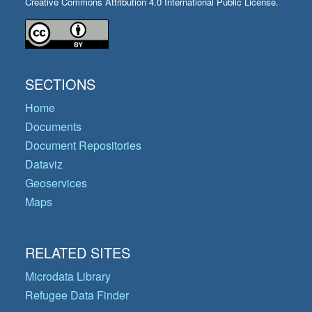
Creative Commons Attribution 4.0 International Public License.
SECTIONS
Home
Documents
Document Repositories
Dataviz
Geoservices
Maps
RELATED SITES
Microdata Library
Refugee Data Finder