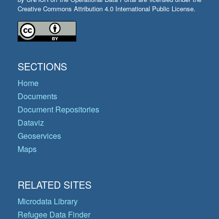
Creative Commons Attribution 4.0 International Public License.
SECTIONS
Home
Documents
Document Repositories
Dataviz
Geoservices
Maps
RELATED SITES
Microdata Library
Refugee Data Finder