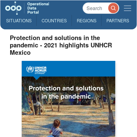
SITUATIONS
COUNTRIES
REGIONS
PARTNERS
Protection and solutions in the
pandemic - 2021 highlights UNHCR
Mexico