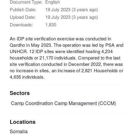
Document Type:
English
Publish Date:
19 July 2023 (3 years ago)
Upload Date:
19 July 2023 (3 years ago)
Downloads:
1,830
An IDP site verification exercise was conducted in
Qardho in May 2023. The operation was led by PSA and
UNHCR. 12 IDP sites were identified hosting 4,234
households or 21,170 individuals. Compared to the last
site verification conducted in December 2022, there was
no increase in sites, an increase of 2,821 Households or
4,635 individuals.
Sectors
Camp Coordination Camp Management (CCCM)
Locations
Somalia