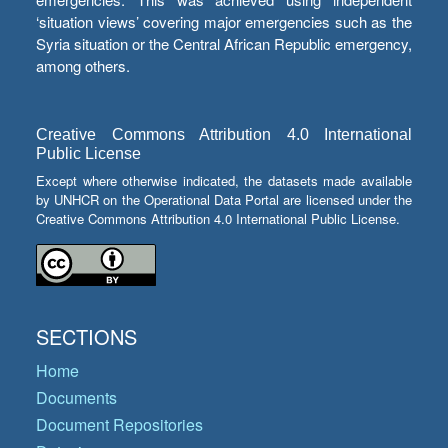
‘situation views’ covering major emergencies such as the
Syria situation or the Central African Republic emergency,
among others.
Creative Commons Attribution 4.0 International
Public License
Except where otherwise indicated, the datasets made available
by UNHCR on the Operational Data Portal are licensed under the
Creative Commons Attribution 4.0 International Public License.
SECTIONS
Home
Documents
Document Repositories