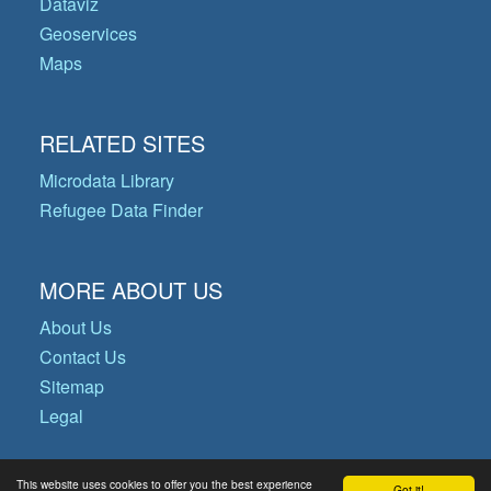
Dataviz
Geoservices
Maps
RELATED SITES
Microdata Library
Refugee Data Finder
MORE ABOUT US
About Us
Contact Us
Sitemap
Legal
This website uses cookies to offer you the best experience
Got it!