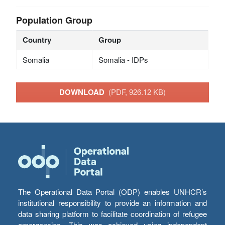
Population Group
Country
Group
Somalia
Somalia - IDPs
DOWNLOAD
(PDF, 926.12 KB)
The Operational Data Portal (ODP) enables UNHCR’s
institutional responsibility to provide an information and
data sharing platform to facilitate coordination of refugee
emergencies. This was achieved using independent