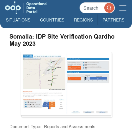
SITUATIONS
COUNTRIES
REGIONS
PARTNERS
Somalia: IDP Site Verification Qardho
May 2023
Document Type:
Reports and Assessments