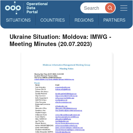
SITUATIONS
COUNTRIES
REGIONS
PARTNERS
Ukraine Situation: Moldova: IMWG -
Meeting Minutes (20.07.2023)