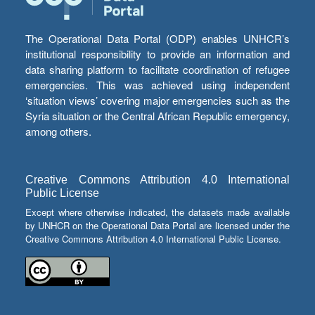
The Operational Data Portal (ODP) enables UNHCR’s
institutional responsibility to provide an information and
data sharing platform to facilitate coordination of refugee
emergencies. This was achieved using independent
‘situation views’ covering major emergencies such as the
Syria situation or the Central African Republic emergency,
among others.
Creative Commons Attribution 4.0 International
Public License
Except where otherwise indicated, the datasets made available
by UNHCR on the Operational Data Portal are licensed under the
Creative Commons Attribution 4.0 International Public License.