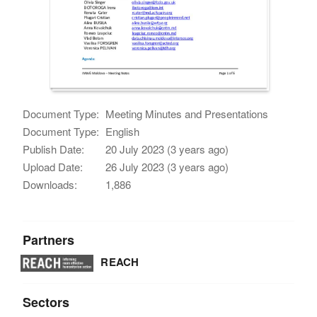
Document Type:
Meeting Minutes and Presentations
Document Type:
English
Publish Date:
20 July 2023 (3 years ago)
Upload Date:
26 July 2023 (3 years ago)
Downloads:
1,886
Partners
REACH
Sectors