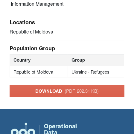
Information Management
Locations
Republic of Moldova
Population Group
Country
Group
Republic of Moldova
Ukraine - Refugees
DOWNLOAD
(PDF, 202.31 KB)