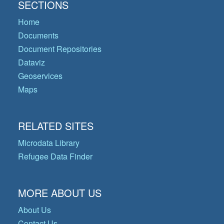
SECTIONS
Home
Documents
Document Repositories
Dataviz
Geoservices
Maps
RELATED SITES
Microdata Library
Refugee Data Finder
MORE ABOUT US
About Us
Contact Us