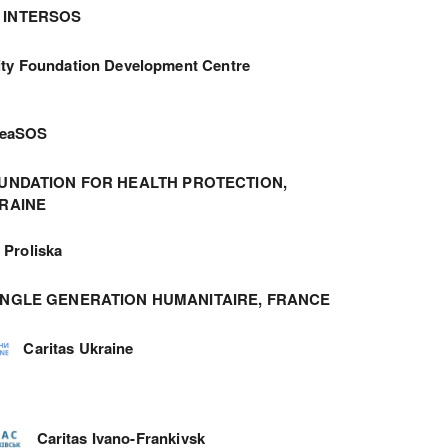
INTERSOS
ity Foundation Development Centre
meaSOS
UNDATION FOR HEALTH PROTECTION,
RAINE
Proliska
ANGLE GENERATION HUMANITAIRE, FRANCE
Caritas Ukraine
Caritas Ivano-Frankivsk