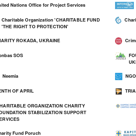
ited Nations Office for Project Services
Charitable Organization 'CHARITABLE FUND
Char
'THE RIGHT TO PROTECTION'
ARITY ROKADA, UKRAINE
Cri
onbas SOS
FO
UK
Neemia
NGO 
ENTH OF APRIL
TRI
HARITABLE ORGANIZATION СHARITY
OUNDATION STABILIZATION SUPPORT
ERVICES
harity Fund Poruch