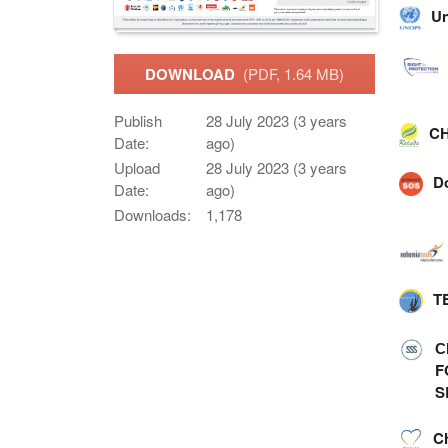
Un
DOWNLOAD
(PDF, 1.64 MB)
Publish
28 July 2023 (3 years
CH
Date:
ago)
Upload
28 July 2023 (3 years
D
Date:
ago)
Downloads:
1,178
T
С
F
S
C