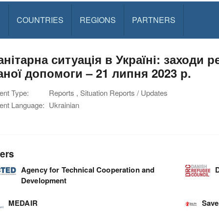
S
COUNTRIES
REGIONS
PARTNERS
анітарна ситуація в Україні: заходи 
аної допомоги – 21 липня 2023 р.
nt Type:
Reports , Situation Reports / Updates
nt Language:
Ukrainian
ers
Agency for Technical Cooperation and
D
Development
MEDAIR
Save