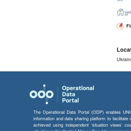
F
Loca
Ukrain
The Operational Data Portal (ODP) enables UNHCR
information and data sharing platform to facilitat
achieved using independent ‘situation views’ c