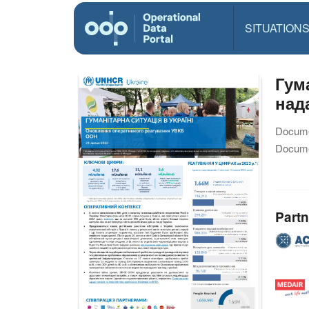
SITUATION
Гум
над
Docume
Docume
Partn