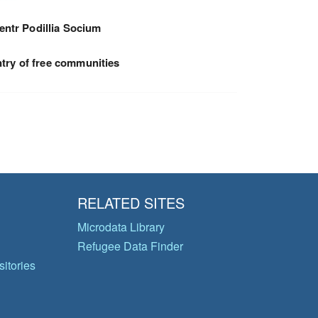
entr Podillia Socium
try of free communities
RELATED SITES
Microdata Library
Refugee Data Finder
itories