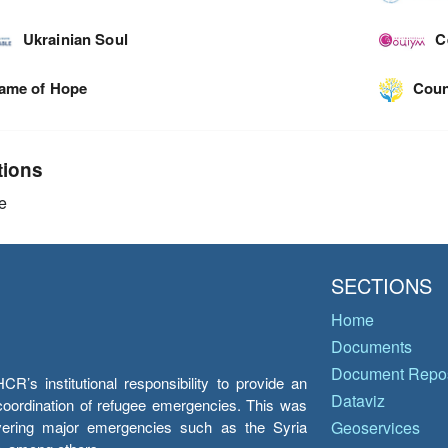
Ukrainian Soul
C
lame of Hope
Coun
tions
e
SECTIONS
Home
Documents
Document Repos
’s institutional responsibility to provide an
Dataviz
e coordination of refugee emergencies. This was
overing major emergencies such as the Syria
Geoservices