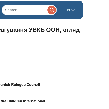
EN
реагування УВКБ ООН, огляд
anish Refugee Council
 the Children International