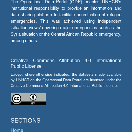
The Operational Data Portal (ODP) enables UNHCR’s
institutional responsibility to provide an information and
data sharing platform to facilitate coordination of refugee
emergencies. This was achieved using independent
‘situation views’ covering major emergencies such as the
Syria situation or the Central African Republic emergency,
among others.
Creative Commons Attribution 4.0 International
Public License
Except where otherwise indicated, the datasets made available
by UNHCR on the Operational Data Portal are licensed under the
Creative Commons Attribution 4.0 International Public License.
SECTIONS
Home