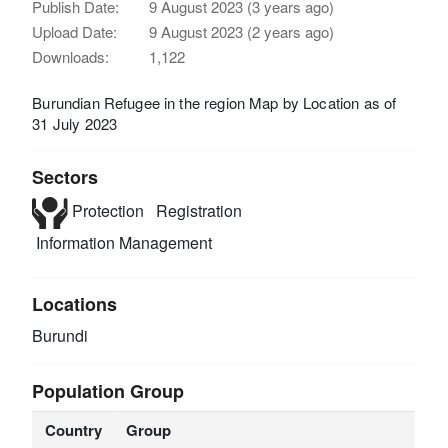
Publish Date:
9 August 2023 (3 years ago)
Upload Date:
9 August 2023 (2 years ago)
Downloads:
1,122
Burundian Refugee in the region Map by Location as of
31 July 2023
Sectors
Protection
Registration
Information Management
Locations
Burundi
Population Group
Country
Group