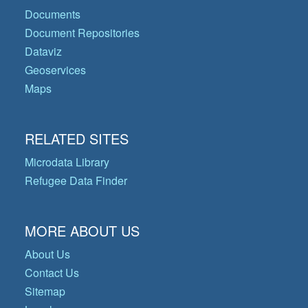
Documents
Document Repositories
Dataviz
Geoservices
Maps
RELATED SITES
Microdata Library
Refugee Data Finder
MORE ABOUT US
About Us
Contact Us
Sitemap