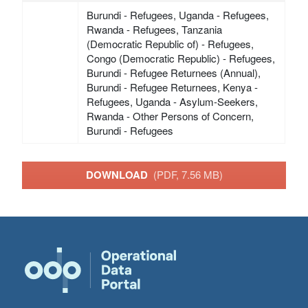
Burundi - Refugees, Uganda - Refugees,
Rwanda - Refugees, Tanzania
(Democratic Republic of) - Refugees,
Congo (Democratic Republic) - Refugees,
Burundi - Refugee Returnees (Annual),
Burundi - Refugee Returnees, Kenya -
Refugees, Uganda - Asylum-Seekers,
Rwanda - Other Persons of Concern,
Burundi - Refugees
DOWNLOAD
(PDF, 7.56 MB)