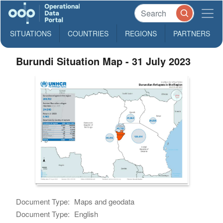
SITUATIONS
COUNTRIES
REGIONS
PARTNERS
Burundi Situation Map - 31 July 2023
Document Type:
Maps and geodata
Document Type:
English