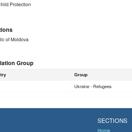
hild Protection
tions
ic of Moldova
lation Group
try
Group
Ukraine - Refugees
SECTIONS
Home