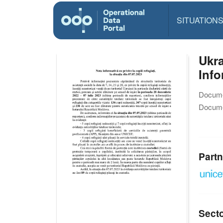
SITUATION
Ukra
Info
Docume
Docume
Partn
Sect