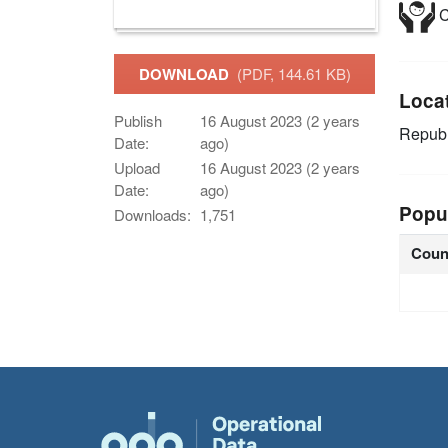
C
DOWNLOAD
(PDF, 144.61 KB)
Loca
Publish
16 August 2023 (2 years
Republ
Date:
ago)
Upload
16 August 2023 (2 years
Date:
ago)
Popu
Downloads:
1,751
Coun