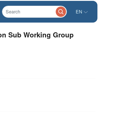
EN
tion Sub Working Group