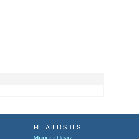
RELATED SITES
Microdata Library