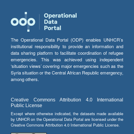
The Operational Data Portal (ODP) enables UNHCR’s
institutional responsibility to provide an information and
data sharing platform to facilitate coordination of refugee
emergencies. This was achieved using independent
‘situation views’ covering major emergencies such as the
Syria situation or the Central African Republic emergency,
among others.
Creative Commons Attribution 4.0 International
Public License
Except where otherwise indicated, the datasets made available
by UNHCR on the Operational Data Portal are licensed under the
Creative Commons Attribution 4.0 International Public License.