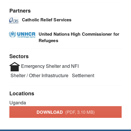
Partners
Catholic Relief Services
United Nations High Commissioner for
Refugees
Sectors
Emergency Shelter and NFI
Shelter / Other Infrastructure
Settlement
Locations
Uganda
DOWNLOAD
(PDF, 3.10 MB)