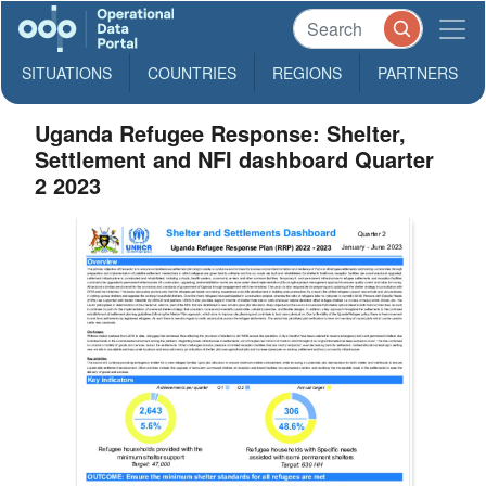
SITUATIONS
COUNTRIES
REGIONS
PARTNERS
Uganda Refugee Response: Shelter,
Settlement and NFI dashboard Quarter
2 2023