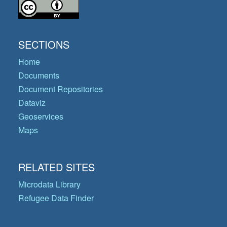
SECTIONS
Home
Documents
Document Repositories
Dataviz
Geoservices
Maps
RELATED SITES
Microdata Library
Refugee Data Finder