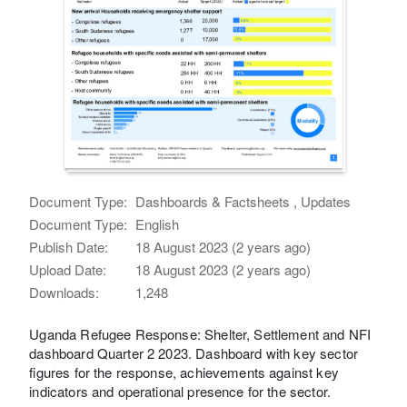
Document Type:
Dashboards & Factsheets , Updates
Document Type:
English
Publish Date:
18 August 2023 (2 years ago)
Upload Date:
18 August 2023 (2 years ago)
Downloads:
1,248
Uganda Refugee Response: Shelter, Settlement and NFI
dashboard Quarter 2 2023. Dashboard with key sector
figures for the response, achievements against key
indicators and operational presence for the sector.