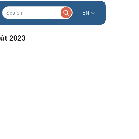
EN
oût 2023