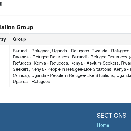
i
lation Group
try
Group
Burundi - Refugees, Uganda - Refugees, Rwanda - Refugees,
Rwanda - Refugee Returnees, Burundi - Refugee Returnees (
Refugees, Kenya - Refugees, Kenya - Asylum-Seekers, Rwa
Seekers, Kenya - People in Refugee-Like Situations, Kenya 
(Annual), Uganda - People in Refugee-Like Situations, Ugand
Uganda - Refugees
SECTIONS
Home