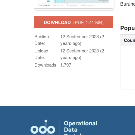
Burund
DOWNLOAD
(PDF, 1.41 MB)
Popu
Publish
12 September 2023 (2
Coun
Date:
years ago)
Upload
12 September 2023 (2
Date:
years ago)
Downloads:
1,797