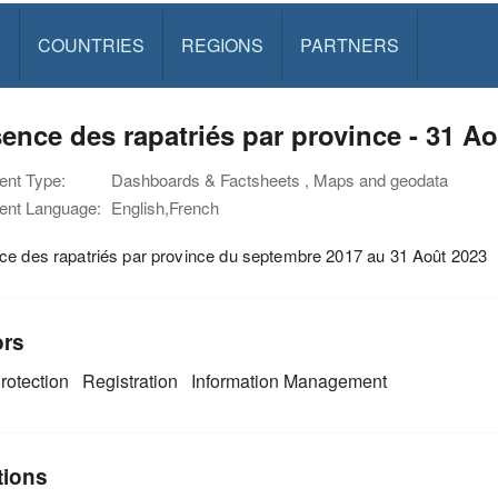
S
COUNTRIES
REGIONS
PARTNERS
ence des rapatriés par province - 31 A
nt Type:
Dashboards & Factsheets , Maps and geodata
nt Language:
English,French
ce des rapatriés par province du septembre 2017 au 31 Août 2023
ors
rotection
Registration
Information Management
tions