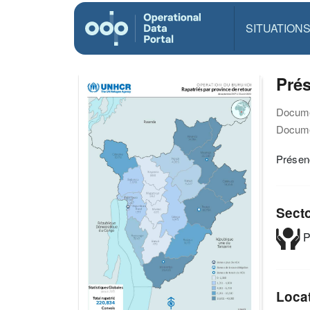
SITUATION
Prés
Docume
Docume
Présen
Sect
P
Loca