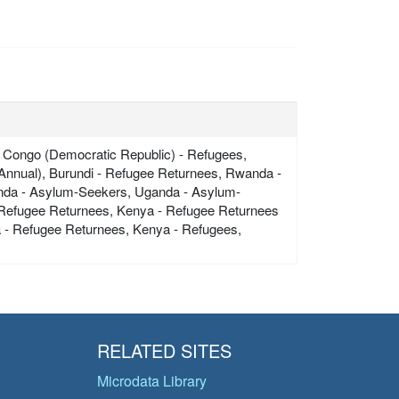
 Congo (Democratic Republic) - Refugees,
Annual), Burundi - Refugee Returnees, Rwanda -
nda - Asylum-Seekers, Uganda - Asylum-
- Refugee Returnees, Kenya - Refugee Returnees
a - Refugee Returnees, Kenya - Refugees,
RELATED SITES
Microdata Library