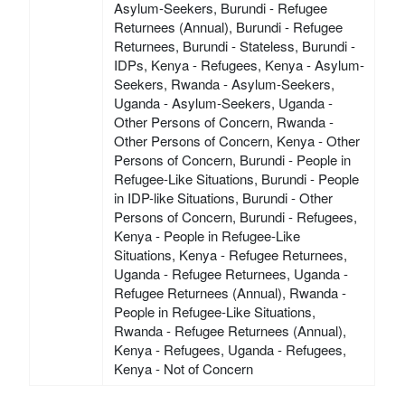
Asylum-Seekers, Burundi - Refugee
Returnees (Annual), Burundi - Refugee
Returnees, Burundi - Stateless, Burundi -
IDPs, Kenya - Refugees, Kenya - Asylum-
Seekers, Rwanda - Asylum-Seekers,
Uganda - Asylum-Seekers, Uganda -
Other Persons of Concern, Rwanda -
Other Persons of Concern, Kenya - Other
Persons of Concern, Burundi - People in
Refugee-Like Situations, Burundi - People
in IDP-like Situations, Burundi - Other
Persons of Concern, Burundi - Refugees,
Kenya - People in Refugee-Like
Situations, Kenya - Refugee Returnees,
Uganda - Refugee Returnees, Uganda -
Refugee Returnees (Annual), Rwanda -
People in Refugee-Like Situations,
Rwanda - Refugee Returnees (Annual),
Kenya - Refugees, Uganda - Refugees,
Kenya - Not of Concern