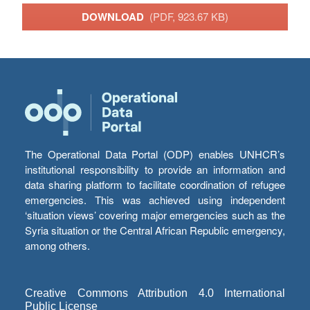
DOWNLOAD
(PDF, 923.67 KB)
The Operational Data Portal (ODP) enables UNHCR’s
institutional responsibility to provide an information and
data sharing platform to facilitate coordination of refugee
emergencies. This was achieved using independent
‘situation views’ covering major emergencies such as the
Syria situation or the Central African Republic emergency,
among others.
Creative Commons Attribution 4.0 International
Public License