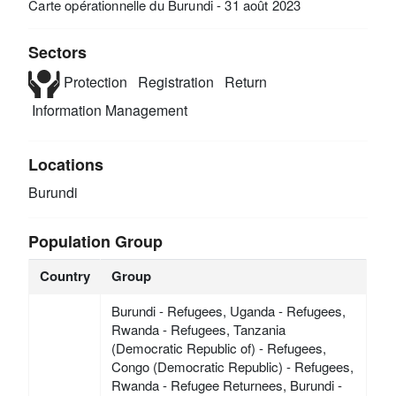
Carte opérationnelle du Burundi - 31 août 2023
Sectors
Protection
Registration
Return
Information Management
Locations
Burundi
Population Group
Country
Group
Burundi - Refugees, Uganda - Refugees,
Rwanda - Refugees, Tanzania
(Democratic Republic of) - Refugees,
Congo (Democratic Republic) - Refugees,
Rwanda - Refugee Returnees, Burundi -