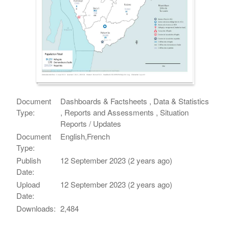
Document
Dashboards & Factsheets , Data & Statistics
Type:
, Reports and Assessments , Situation
Reports / Updates
Document
English,French
Type:
Publish
12 September 2023 (2 years ago)
Date:
Upload
12 September 2023 (2 years ago)
Date:
Downloads:
2,484