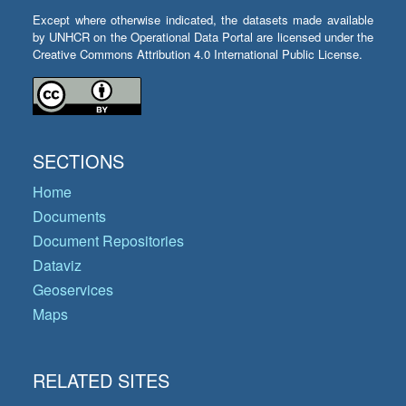
Except where otherwise indicated, the datasets made available
by UNHCR on the Operational Data Portal are licensed under the
Creative Commons Attribution 4.0 International Public License.
SECTIONS
Home
Documents
Document Repositories
Dataviz
Geoservices
Maps
RELATED SITES