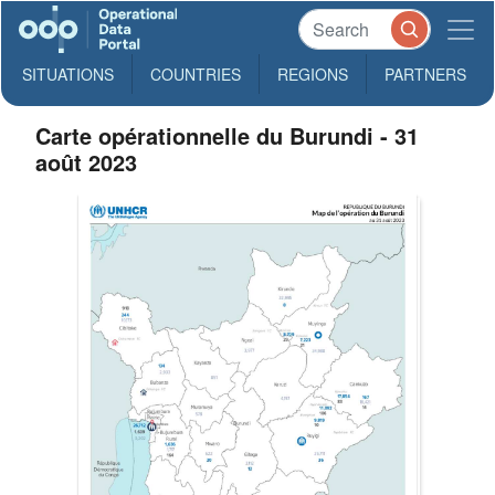
SITUATIONS
COUNTRIES
REGIONS
PARTNERS
Carte opérationnelle du Burundi - 31
août 2023