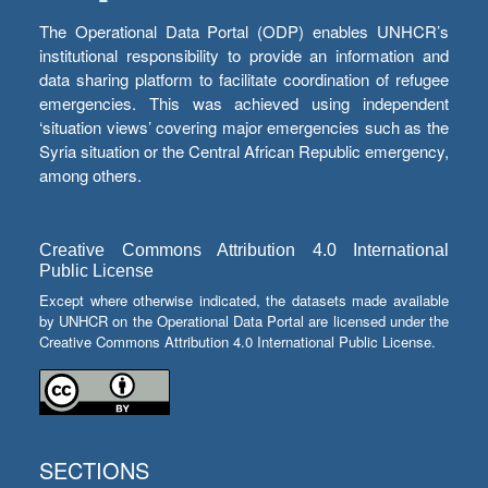
The Operational Data Portal (ODP) enables UNHCR’s
institutional responsibility to provide an information and
data sharing platform to facilitate coordination of refugee
emergencies. This was achieved using independent
‘situation views’ covering major emergencies such as the
Syria situation or the Central African Republic emergency,
among others.
Creative Commons Attribution 4.0 International
Public License
Except where otherwise indicated, the datasets made available
by UNHCR on the Operational Data Portal are licensed under the
Creative Commons Attribution 4.0 International Public License.
SECTIONS