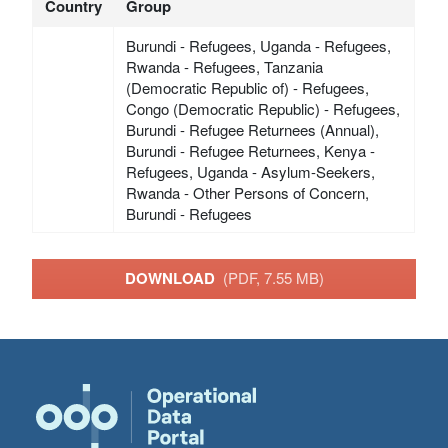
Country
Group
Burundi - Refugees, Uganda - Refugees,
Rwanda - Refugees, Tanzania
(Democratic Republic of) - Refugees,
Congo (Democratic Republic) - Refugees,
Burundi - Refugee Returnees (Annual),
Burundi - Refugee Returnees, Kenya -
Refugees, Uganda - Asylum-Seekers,
Rwanda - Other Persons of Concern,
Burundi - Refugees
DOWNLOAD
(PDF, 7.55 MB)