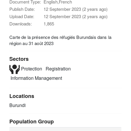
Document Type:
English,French
Publish Date:
12 September 2023 (2 years ago)
Upload Date:
12 September 2023 (2 years ago)
Downloads:
1,865
Carte de la présence des réfugiés Burundais dans la
région au 31 août 2023
Sectors
Protection
Registration
Information Management
Locations
Burundi
Population Group