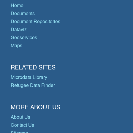
Home
Documents
Document Repositories
Dataviz
Geoservices
Maps
RELATED SITES
Microdata Library
Refugee Data Finder
MORE ABOUT US
About Us
Contact Us
Sitemap