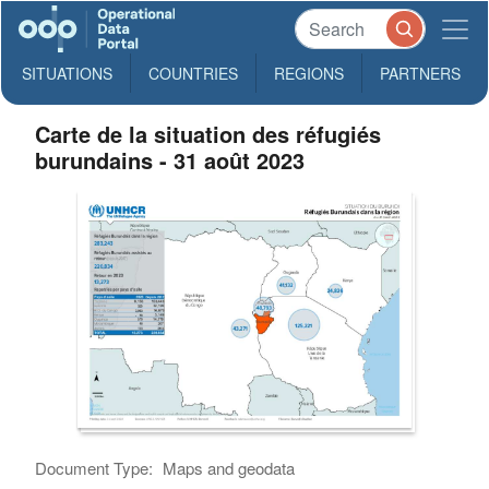
SITUATIONS
COUNTRIES
REGIONS
PARTNERS
Carte de la situation des réfugiés
burundains - 31 août 2023
Document Type:
Maps and geodata