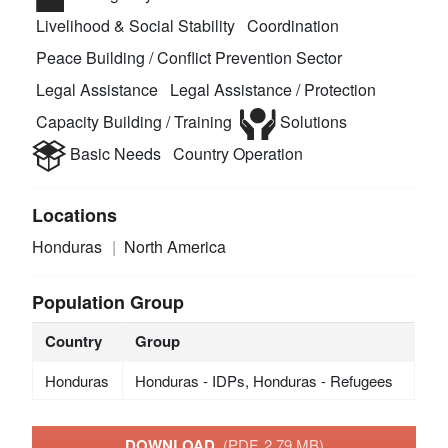
Livelihood & Social Stability
Coordination
Peace Building / Conflict Prevention Sector
Legal Assistance
Legal Assistance / Protection
Capacity Building / Training
Solutions
Basic Needs
Country Operation
Locations
Honduras
North America
Population Group
Country
Group
Honduras
Honduras - IDPs, Honduras - Refugees
DOWNLOAD
(PDF, 2.79 MB)