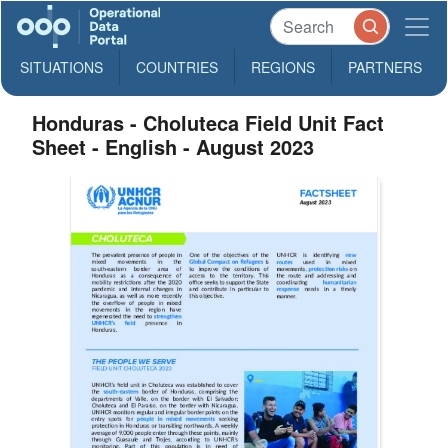
SITUATIONS
COUNTRIES
REGIONS
PARTNERS
Honduras - Choluteca Field Unit Fact
Sheet - English - August 2023