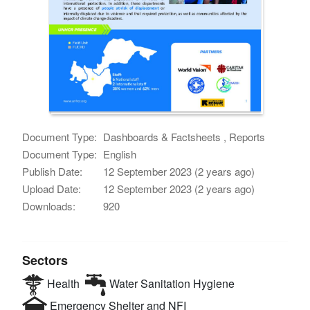
Document Type:
Dashboards & Factsheets , Reports
Document Type:
English
Publish Date:
12 September 2023 (2 years ago)
Upload Date:
12 September 2023 (2 years ago)
Downloads:
920
Sectors
Health
Water Sanitation Hygiene
Emergency Shelter and NFI