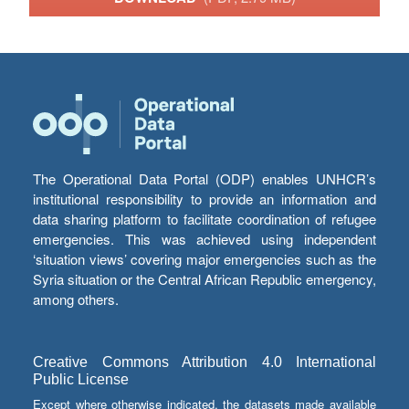
The Operational Data Portal (ODP) enables UNHCR’s
institutional responsibility to provide an information and
data sharing platform to facilitate coordination of refugee
emergencies. This was achieved using independent
‘situation views’ covering major emergencies such as the
Syria situation or the Central African Republic emergency,
among others.
Creative Commons Attribution 4.0 International
Public License
Except where otherwise indicated, the datasets made available