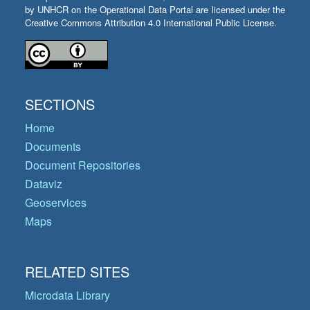
by UNHCR on the Operational Data Portal are licensed under the
Creative Commons Attribution 4.0 International Public License.
SECTIONS
Home
Documents
Document Repositories
Dataviz
Geoservices
Maps
RELATED SITES
Microdata Library