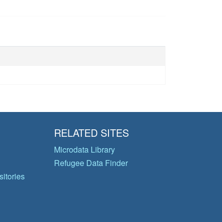
RELATED SITES
Microdata Library
Refugee Data Finder
itories