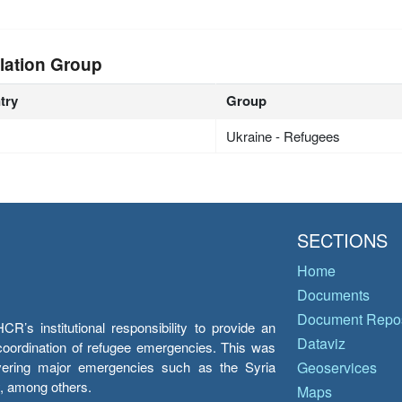
lation Group
try
Group
Ukraine - Refugees
SECTIONS
Home
Documents
Document Repos
’s institutional responsibility to provide an
Dataviz
e coordination of refugee emergencies. This was
overing major emergencies such as the Syria
Geoservices
y, among others.
Maps