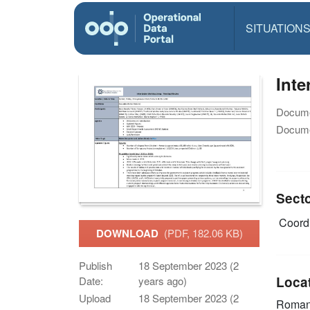
SITUATION
Inte
Docume
Docume
Sect
Coordi
DOWNLOAD
(PDF, 182.06 KB)
Publish
18 September 2023 (2
Loca
Date:
years ago)
Upload
18 September 2023 (2
Roman