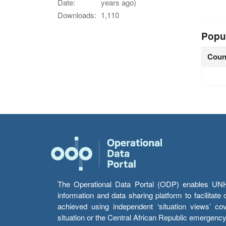
Date:
years ago)
Downloads:
1,110
Popu
Coun
The Operational Data Portal (ODP) enables UNHCR
information and data sharing platform to facilitat
achieved using independent ‘situation views’ c
situation or the Central African Republic emergenc