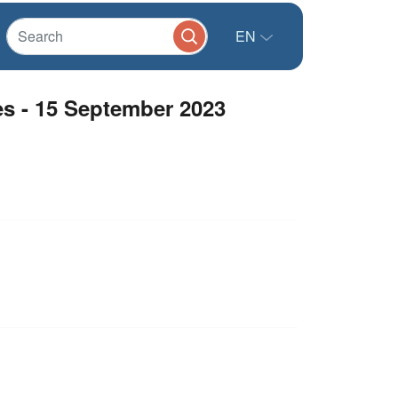
EN
s - 15 September 2023