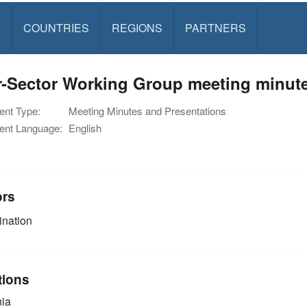
S
COUNTRIES
REGIONS
PARTNERS
r-Sector Working Group meeting minute
nt Type:
Meeting Minutes and Presentations
nt Language:
English
ors
nation
tions
ia