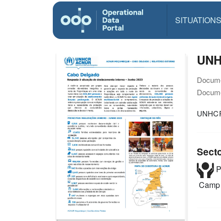
SITUATION
UNH
Docume
Docume
UNHCR
Sect
P
Camp 