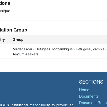
tions
bique
lation Group
try
Group
h
Madagascar - Refugees, Mozambique - Refugees, Zambia -
a
Asylum-seekers
SECTIONS
Home
Documents
Document Repos
’s institutional responsibility to provide an