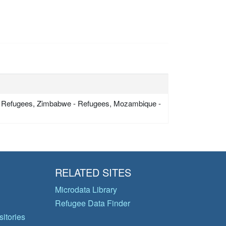
 Refugees, Zimbabwe - Refugees, Mozambique -
RELATED SITES
Microdata Library
Refugee Data Finder
itories