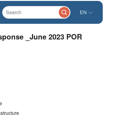
EN
sponse _June 2023 POR
e
astructure