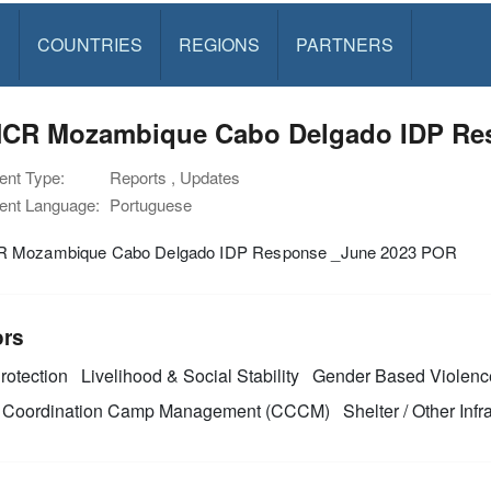
S
COUNTRIES
REGIONS
PARTNERS
CR Mozambique Cabo Delgado IDP Re
nt Type:
Reports , Updates
nt Language:
Portuguese
 Mozambique Cabo Delgado IDP Response _June 2023 POR
ors
rotection
Livelihood & Social Stability
Gender Based Violenc
Coordination Camp Management (CCCM)
Shelter / Other Infr