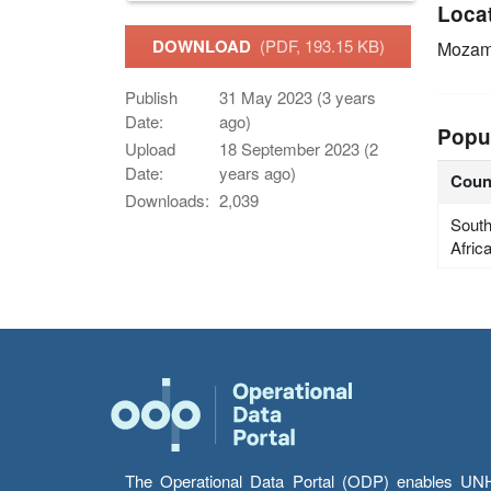
Loca
DOWNLOAD
(PDF, 193.15 KB)
Mozam
Publish
31 May 2023 (3 years
Date:
ago)
Popu
Upload
18 September 2023 (2
Date:
years ago)
Coun
Downloads:
2,039
Sout
Afric
The Operational Data Portal (ODP) enables UNHCR