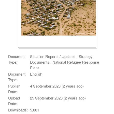
Document
Situation Reports / Updates , Strategy
Type:
Documents , National Refugee Response
Plans
Document
English
Type:
Publish
4 September 2023 (2 years ago)
Date:
Upload
25 September 2023 (2 years ago)
Date:
Downloads:
5,881