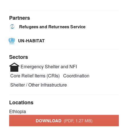
Partners
Refugees and Returnees Service
UN-HABITAT
Sectors
Emergency Shelter and NFI
Core Relief Items (CRIs)
Coordination
Shelter / Other Infrastructure
Locations
Ethiopia
DOWNLOAD
(PDF, 1.27 MB)