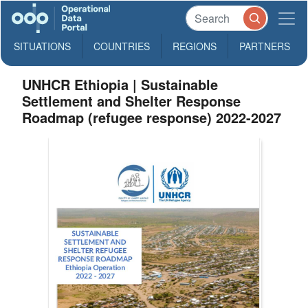
SITUATIONS
COUNTRIES
REGIONS
PARTNERS
UNHCR Ethiopia | Sustainable
Settlement and Shelter Response
Roadmap (refugee response) 2022-2027