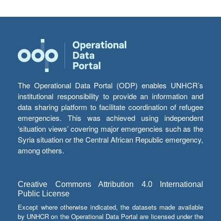
The Operational Data Portal (ODP) enables UNHCR’s
institutional responsibility to provide an information and
data sharing platform to facilitate coordination of refugee
emergencies. This was achieved using independent
‘situation views’ covering major emergencies such as the
Syria situation or the Central African Republic emergency,
among others.
Creative Commons Attribution 4.0 International
Public License
Except where otherwise indicated, the datasets made available
by UNHCR on the Operational Data Portal are licensed under the