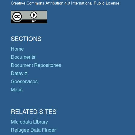
Creative Commons Attribution 4.0 International Public License.
SECTIONS
Home
Documents
Document Repositories
Dataviz
Geoservices
Maps
RELATED SITES
Microdata Library
Refugee Data Finder