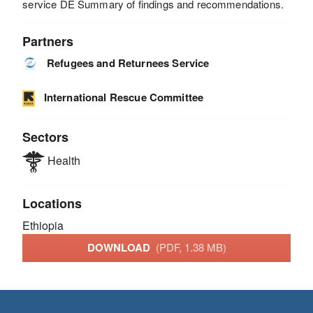
service DE Summary of findings and recommendations.
Partners
Refugees and Returnees Service
International Rescue Committee
Sectors
Health
Locations
Ethiopia
DOWNLOAD
(PDF, 1.38 MB)