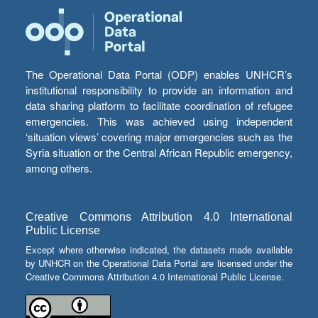
The Operational Data Portal (ODP) enables UNHCR’s
institutional responsibility to provide an information and
data sharing platform to facilitate coordination of refugee
emergencies. This was achieved using independent
‘situation views’ covering major emergencies such as the
Syria situation or the Central African Republic emergency,
among others.
Creative Commons Attribution 4.0 International
Public License
Except where otherwise indicated, the datasets made available
by UNHCR on the Operational Data Portal are licensed under the
Creative Commons Attribution 4.0 International Public License.