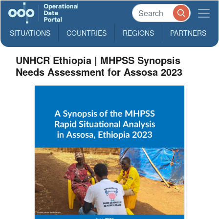
SITUATIONS
COUNTRIES
REGIONS
PARTNERS
UNHCR Ethiopia | MHPSS Synopsis
Needs Assessment for Assosa 2023