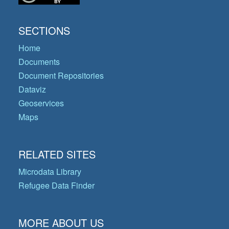
SECTIONS
Home
Documents
Document Repositories
Dataviz
Geoservices
Maps
RELATED SITES
Microdata Library
Refugee Data Finder
MORE ABOUT US