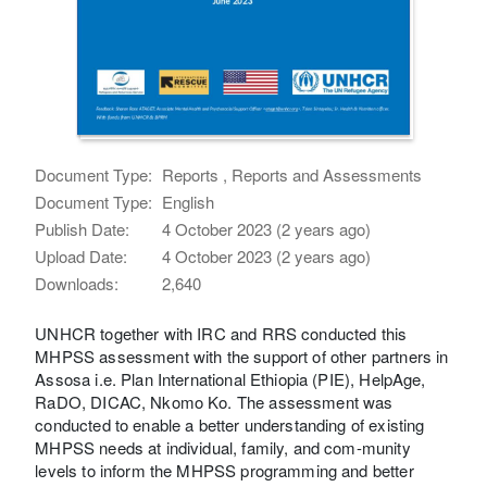
Document Type:
Reports , Reports and Assessments
Document Type:
English
Publish Date:
4 October 2023 (2 years ago)
Upload Date:
4 October 2023 (2 years ago)
Downloads:
2,640
UNHCR together with IRC and RRS conducted this
MHPSS assessment with the support of other partners in
Assosa i.e. Plan International Ethiopia (PIE), HelpAge,
RaDO, DICAC, Nkomo Ko. The assessment was
conducted to enable a better understanding of existing
MHPSS needs at individual, family, and com-munity
levels to inform the MHPSS programming and better