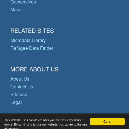
Geoservices
Maps
RELATED SITES
Microdata Library
Refugee Data Finder
MORE ABOUT US
About Us
Contact Us
Sitemap
Legal
This website uses cookies to offer you the best experience
Got it!
© Copyright 2026 Operational Data
online. By continuing to use our website, you agree to the use
of cookies.