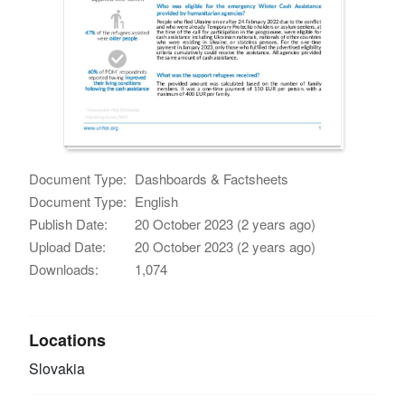
Document Type:
Dashboards & Factsheets
Document Type:
English
Publish Date:
20 October 2023 (2 years ago)
Upload Date:
20 October 2023 (2 years ago)
Downloads:
1,074
Locations
Slovakia