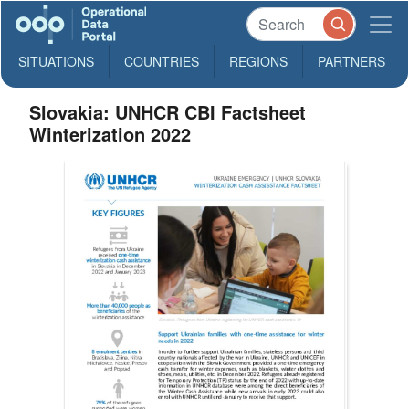
SITUATIONS
COUNTRIES
REGIONS
PARTNERS
Slovakia: UNHCR CBI Factsheet
Winterization 2022