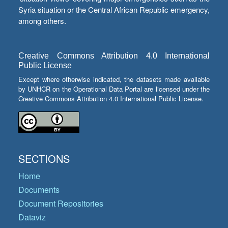
Syria situation or the Central African Republic emergency,
among others.
Creative Commons Attribution 4.0 International
Public License
Except where otherwise indicated, the datasets made available
by UNHCR on the Operational Data Portal are licensed under the
Creative Commons Attribution 4.0 International Public License.
SECTIONS
Home
Documents
Document Repositories
Dataviz