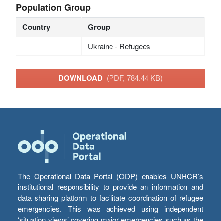
Population Group
Country
Group
Ukraine - Refugees
DOWNLOAD
(PDF, 784.44 KB)
The Operational Data Portal (ODP) enables UNHCR’s
institutional responsibility to provide an information and
data sharing platform to facilitate coordination of refugee
emergencies. This was achieved using independent
‘situation views’ covering major emergencies such as the