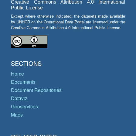
Creative Commons Attribution 4.0 International
Public License
Except where otherwise indicated, the datasets made available
by UNHCR on the Operational Data Portal are licensed under the
Creative Commons Attribution 4.0 International Public License.
SECTIONS
Home
Documents
Document Repositories
Dataviz
Geoservices
Maps