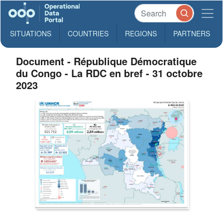
SITUATIONS
COUNTRIES
REGIONS
PARTNERS
Document - République Démocratique
du Congo - La RDC en bref - 31 octobre
2023