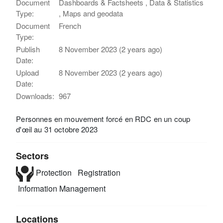
Document
Dashboards & Factsheets , Data & Statistics
Type:
, Maps and geodata
Document
French
Type:
Publish
8 November 2023 (2 years ago)
Date:
Upload
8 November 2023 (2 years ago)
Date:
Downloads:
967
Personnes en mouvement forcé en RDC en un coup
d'œil au 31 octobre 2023
Sectors
Protection
Registration
Information Management
Locations