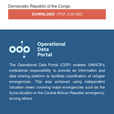
Democratic Republic of the Congo
DOWNLOAD
(PDF, 5.96 MB)
The Operational Data Portal (ODP) enables UNHCR’s
institutional responsibility to provide an information and
data sharing platform to facilitate coordination of refugee
emergencies. This was achieved using independent
‘situation views’ covering major emergencies such as the
Syria situation or the Central African Republic emergency,
among others.