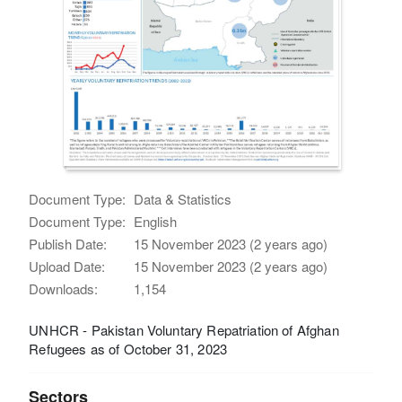
Document Type:
Data & Statistics
Document Type:
English
Publish Date:
15 November 2023 (2 years ago)
Upload Date:
15 November 2023 (2 years ago)
Downloads:
1,154
UNHCR - Pakistan Voluntary Repatriation of Afghan
Refugees as of October 31, 2023
Sectors