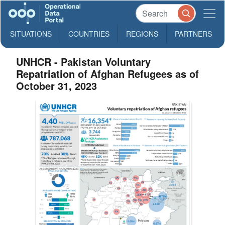
SITUATIONS
COUNTRIES
REGIONS
PARTNERS
UNHCR - Pakistan Voluntary
Repatriation of Afghan Refugees as of
October 31, 2023