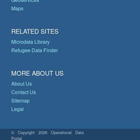
Maps
RELATED SITES
Microdata Library
Refugee Data Finder
MORE ABOUT US
About Us
Contact Us
Sitemap
Legal
© Copyright 2026 Operational Data
Portal