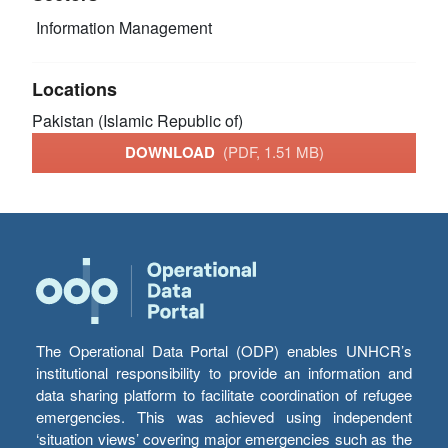
Information Management
Locations
Pakistan (Islamic Republic of)
DOWNLOAD
(PDF, 1.51 MB)
The Operational Data Portal (ODP) enables UNHCR’s
institutional responsibility to provide an information and
data sharing platform to facilitate coordination of refugee
emergencies. This was achieved using independent
‘situation views’ covering major emergencies such as the