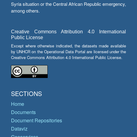
Syria situation or the Central African Republic emergency,
among others.
Creative Commons Attribution 4.0 International
Public License
Except where otherwise indicated, the datasets made available
by UNHCR on the Operational Data Portal are licensed under the
Creative Commons Attribution 4.0 International Public License.
SECTIONS
Home
Documents
Document Repositories
Dataviz
Geoservices