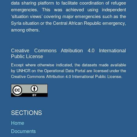
data sharing platform to facilitate coordination of refugee
emergencies. This was achieved using independent
‘situation views’ covering major emergencies such as the
Syria situation or the Central African Republic emergency,
among others.
Creative Commons Attribution 4.0 International
Public License
Except where otherwise indicated, the datasets made available
by UNHCR on the Operational Data Portal are licensed under the
Creative Commons Attribution 4.0 International Public License.
SECTIONS
Home
Documents