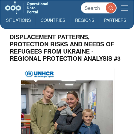
SITUATIONS
COUNTRIES
REGIONS
PARTNERS
DISPLACEMENT PATTERNS,
PROTECTION RISKS AND NEEDS OF
REFUGEES FROM UKRAINE -
REGIONAL PROTECTION ANALYSIS #3