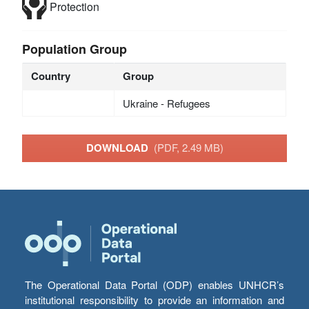
Protection
Population Group
Country
Group
Ukraine - Refugees
DOWNLOAD
(PDF, 2.49 MB)
The Operational Data Portal (ODP) enables UNHCR’s
institutional responsibility to provide an information and