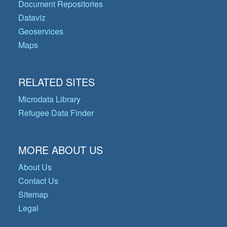
Document Repositories
Dataviz
Geoservices
Maps
RELATED SITES
Microdata Library
Refugee Data Finder
MORE ABOUT US
About Us
Contact Us
Sitemap
Legal