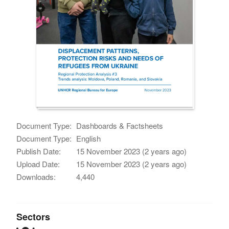
Document Type:
Dashboards & Factsheets
Document Type:
English
Publish Date:
15 November 2023 (2 years ago)
Upload Date:
15 November 2023 (2 years ago)
Downloads:
4,440
Sectors