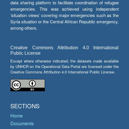
data sharing platform to facilitate coordination of refugee
emergencies. This was achieved using independent
‘situation views’ covering major emergencies such as the
Syria situation or the Central African Republic emergency,
among others.
Creative Commons Attribution 4.0 International
Public License
Except where otherwise indicated, the datasets made available
by UNHCR on the Operational Data Portal are licensed under the
Creative Commons Attribution 4.0 International Public License.
SECTIONS
Home
Documents