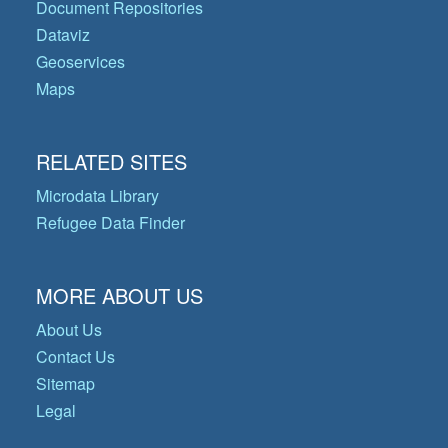
Document Repositories
Dataviz
Geoservices
Maps
RELATED SITES
Microdata Library
Refugee Data Finder
MORE ABOUT US
About Us
Contact Us
Sitemap
Legal