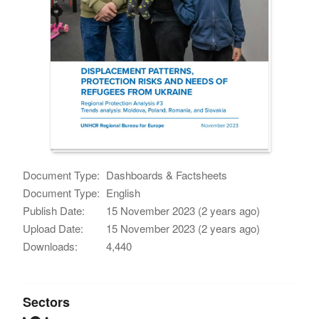
Document Type:
Dashboards & Factsheets
Document Type:
English
Publish Date:
15 November 2023 (2 years ago)
Upload Date:
15 November 2023 (2 years ago)
Downloads:
4,440
Sectors