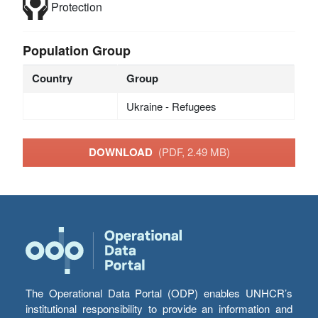
Protection
Population Group
Country
Group
Ukraine - Refugees
DOWNLOAD
(PDF, 2.49 MB)
The Operational Data Portal (ODP) enables UNHCR’s
institutional responsibility to provide an information and