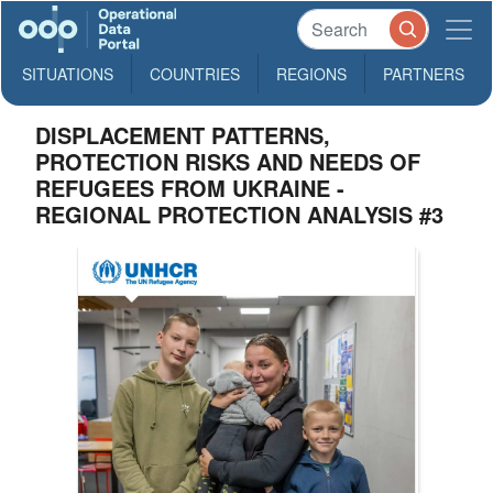
SITUATIONS
COUNTRIES
REGIONS
PARTNERS
DISPLACEMENT PATTERNS,
PROTECTION RISKS AND NEEDS OF
REFUGEES FROM UKRAINE -
REGIONAL PROTECTION ANALYSIS #3