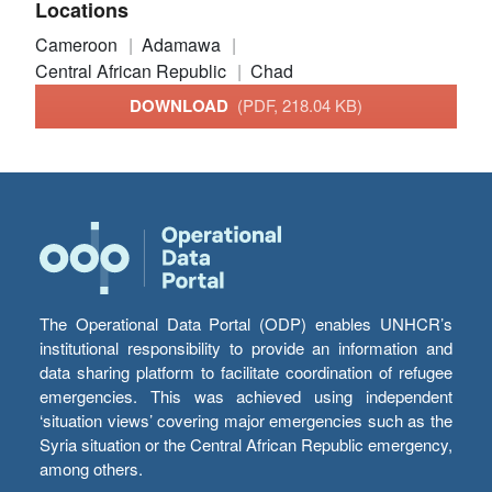
Locations
Cameroon
Adamawa
Central African Republic
Chad
DOWNLOAD
(PDF, 218.04 KB)
The Operational Data Portal (ODP) enables UNHCR’s
institutional responsibility to provide an information and
data sharing platform to facilitate coordination of refugee
emergencies. This was achieved using independent
‘situation views’ covering major emergencies such as the
Syria situation or the Central African Republic emergency,
among others.