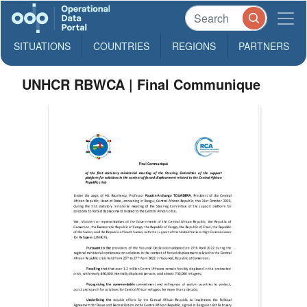
SITUATIONS
COUNTRIES
REGIONS
PARTNERS
UNHCR RBWCA | Final Communique