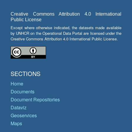
Creative Commons Attribution 4.0 International
Public License
Except where otherwise indicated, the datasets made available
by UNHCR on the Operational Data Portal are licensed under the
Creative Commons Attribution 4.0 International Public License.
SECTIONS
Home
Documents
Document Repositories
Dataviz
Geoservices
Maps