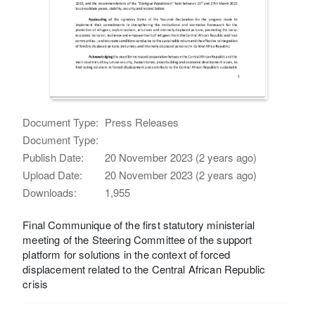
Document Type:
Press Releases
Document Type:
Publish Date:
20 November 2023 (2 years ago)
Upload Date:
20 November 2023 (2 years ago)
Downloads:
1,955
Final Communique of the first statutory ministerial
meeting of the Steering Committee of the support
platform for solutions in the context of forced
displacement related to the Central African Republic
crisis