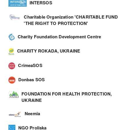
INTERSOS
Charitable Organization 'CHARITABLE FUND
'THE RIGHT TO PROTECTION'
Charity Foundation Development Centre
CHARITY ROKADA, UKRAINE
CrimeaSOS
Donbas SOS
FOUNDATION FOR HEALTH PROTECTION,
UKRAINE
Neemia
NGO Proliska