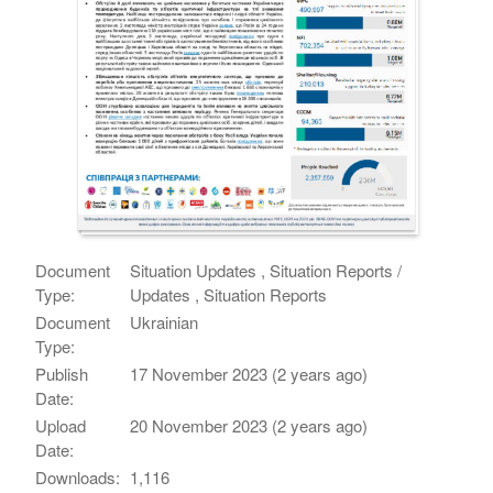
Document
Situation Updates , Situation Reports /
Type:
Updates , Situation Reports
Document
Ukrainian
Type:
Publish
17 November 2023 (2 years ago)
Date:
Upload
20 November 2023 (2 years ago)
Date:
Downloads:
1,116