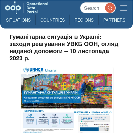
SITUATIONS
COUNTRIES
REGIONS
PARTNERS
Гуманітарна ситуація в Україні:
заходи реагування УВКБ ООН, огляд
наданої допомоги – 10 листопада
2023 р.