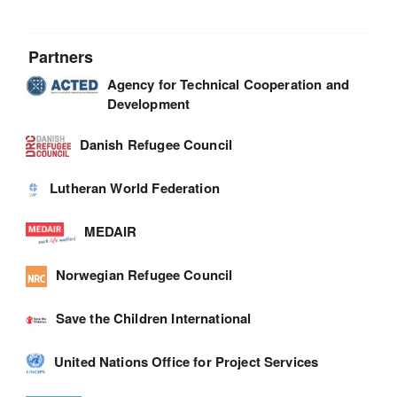
Partners
Agency for Technical Cooperation and
Development
Danish Refugee Council
Lutheran World Federation
MEDAIR
Norwegian Refugee Council
Save the Children International
United Nations Office for Project Services