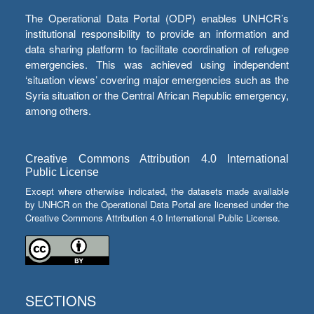
The Operational Data Portal (ODP) enables UNHCR’s
institutional responsibility to provide an information and
data sharing platform to facilitate coordination of refugee
emergencies. This was achieved using independent
‘situation views’ covering major emergencies such as the
Syria situation or the Central African Republic emergency,
among others.
Creative Commons Attribution 4.0 International
Public License
Except where otherwise indicated, the datasets made available
by UNHCR on the Operational Data Portal are licensed under the
Creative Commons Attribution 4.0 International Public License.
SECTIONS