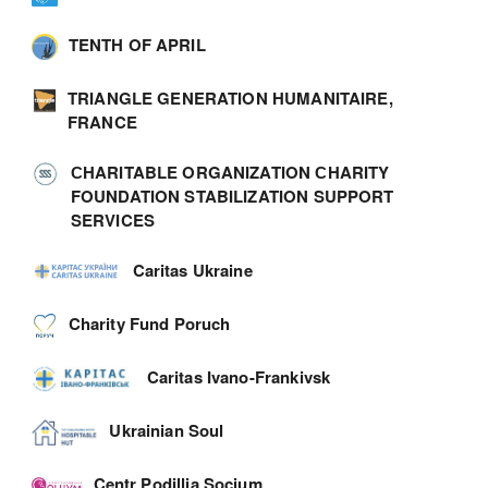
TENTH OF APRIL
TRIANGLE GENERATION HUMANITAIRE,
FRANCE
СHARITABLE ORGANIZATION СHARITY
FOUNDATION STABILIZATION SUPPORT
SERVICES
Caritas Ukraine
Charity Fund Poruch
Caritas Ivano-Frankivsk
Ukrainian Soul
Centr Podillia Socium