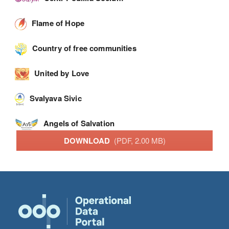
Flame of Hope
Country of free communities
United by Love
Svalyava Sivic
Angels of Salvation
DOWNLOAD
(PDF, 2.00 MB)