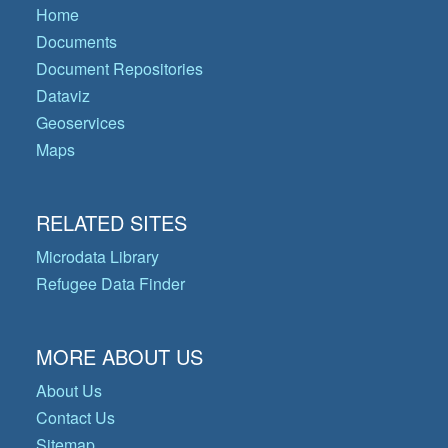
Home
Documents
Document Repositories
Dataviz
Geoservices
Maps
RELATED SITES
Microdata Library
Refugee Data Finder
MORE ABOUT US
About Us
Contact Us
Sitemap