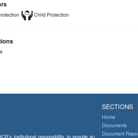
ors
rotection
Child Protection
tions
a
SECTIONS
Home
Documents
Document Repos
’s institutional responsibility to provide an