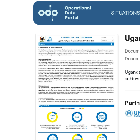
SITUATION
Ugan
Docume
Docume
Uganda 
achieve
Partn