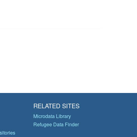
RELATED SITES
Microdata Library
Refugee Data Finder
itories