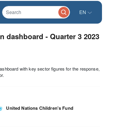
EN
n dashboard - Quarter 3 2023
hboard with key sector figures for the response,
r.
United Nations Children's Fund