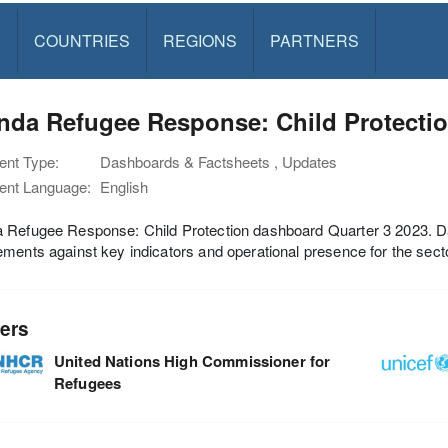
S
COUNTRIES
REGIONS
PARTNERS
da Refugee Response: Child Protectio
nt Type:
Dashboards & Factsheets , Updates
nt Language:
English
Refugee Response: Child Protection dashboard Quarter 3 2023. Das
ments against key indicators and operational presence for the secto
ers
United Nations High Commissioner for
Refugees