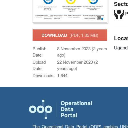
Sect
P
DOWNLOAD
(PDF, 1.35 MB)
Loca
Ugand
Publish
8 November 2023 (2 years
Date:
ago)
Upload
22 November 2023 (2
Date:
years ago)
Downloads:
1,644
The Operational Data Portal (ODP) enables UNHCR