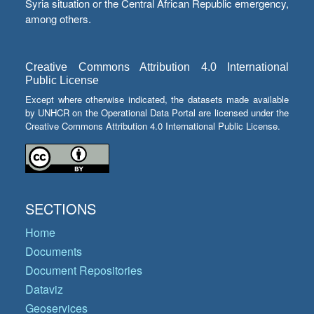
Syria situation or the Central African Republic emergency,
among others.
Creative Commons Attribution 4.0 International
Public License
Except where otherwise indicated, the datasets made available
by UNHCR on the Operational Data Portal are licensed under the
Creative Commons Attribution 4.0 International Public License.
SECTIONS
Home
Documents
Document Repositories
Dataviz
Geoservices