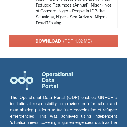
Refugee Returnees (Annual), Niger - Not
of Concern, Niger - People in IDP-like
Situations, Niger - Sea Arrivals, Niger -
Dead/Missing
DOWNLOAD
(PDF, 1.02 MB)
The Operational Data Portal (ODP) enables UNHCR’s
institutional responsibility to provide an information and
data sharing platform to facilitate coordination of refugee
emergencies. This was achieved using independent
‘situation views’ covering major emergencies such as the