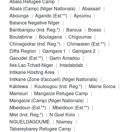
Abala Refugee Camp
Abala (Camp) (Niger Nationals)
Abassari
Abounga
Agando (Est.**)
Ayourou
Balance Negative Niger
Banibangou (Ind. Reg.*)
Baroua
Bosso
Boulabrine
Boulagana
Chigoumar
Chinegodrar (Ind. Reg.*)
Chinwaren (Est.**)
Diffa Region
Gamgara 1
Gamgara 2
Gaoudel (Est.**)
Garin Amadou
Iles-Lac-Tchad-Niger
Intadabdab
Intikane Hosting Area
Intikane (Zone d'accueil) (Niger Nationals)
Kablewa
Koutougou (Ind. Reg.*)
Maine Soroa
Mamouri
Mangaize Refugee Camp
Mangaize (Camp) (Niger Nationals)
Mbeidoun (Est.**)
Mbeidoun (Est.**)
Miel (Ind. Reg.*)
N Guel Kolo
NGUELDAGOUME
Niamey
Tabareybarey Refugee Camp