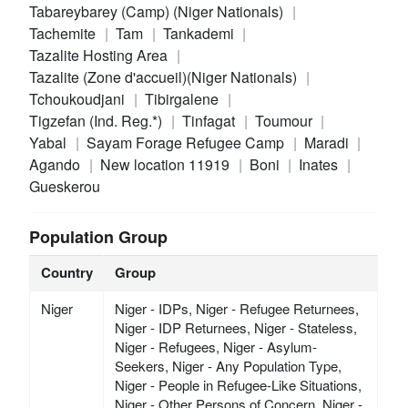
Tabareybarey (Camp) (Niger Nationals)
Tachemite
Tam
Tankademi
Tazalite Hosting Area
Tazalite (Zone d'accueil)(Niger Nationals)
Tchoukoudjani
Tibirgalene
Tigzefan (Ind. Reg.*)
Tinfagat
Toumour
Yabal
Sayam Forage Refugee Camp
Maradi
Agando
New location 11919
Boni
Inates
Gueskerou
Population Group
Country
Group
Niger
Niger - IDPs, Niger - Refugee Returnees,
Niger - IDP Returnees, Niger - Stateless,
Niger - Refugees, Niger - Asylum-
Seekers, Niger - Any Population Type,
Niger - People in Refugee-Like Situations,
Niger - Other Persons of Concern, Niger -