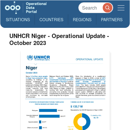
SITUATIONS
COUNTRIES
REGIONS
PARTNERS
UNHCR Niger - Operational Update -
October 2023