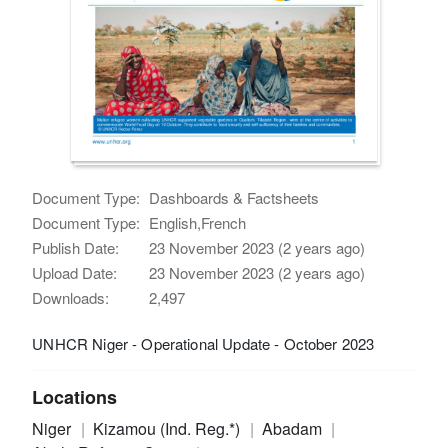
Document Type:
Dashboards & Factsheets
Document Type:
English,French
Publish Date:
23 November 2023 (2 years ago)
Upload Date:
23 November 2023 (2 years ago)
Downloads:
2,497
UNHCR Niger - Operational Update - October 2023
Locations
Niger
Kizamou (Ind. Reg.*)
Abadam