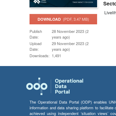
Sect
Livelih
DOWNLOAD
(PDF, 3.47 MB)
Publish
28 November 2023 (2
Date:
years ago)
Upload
29 November 2023 (2
Date:
years ago)
Downloads:
1,491
The Operational Data Portal (ODP) enables UNHCR
information and data sharing platform to facilitat
achieved using independent ‘situation views’ c