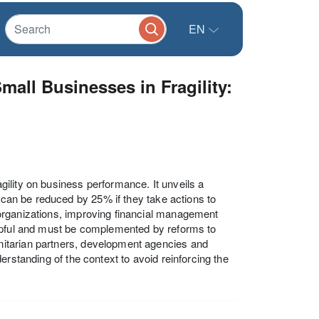
EN
all Businesses in Fragility:
ility on business performance. It unveils a
, can be reduced by 25% if they take actions to
organizations, improving financial management
s helpful and must be complemented by reforms to
itarian partners, development agencies and
erstanding of the context to avoid reinforcing the