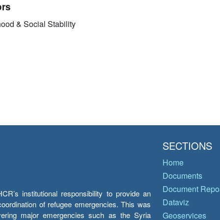
ors
ood & Social Stability
SECTIONS
Home
Documents
Document Repos
’s institutional responsibility to provide an
Dataviz
e coordination of refugee emergencies. This was
overing major emergencies such as the Syria
Geoservices