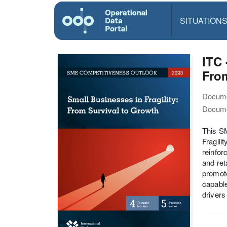
SITUATION
ITC 
From
Docume
Docume
This SM
Fragili
reinfor
and ret
promote
capable
drivers