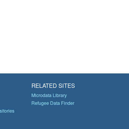
RELATED SITES
Microdata Library
Refugee Data Finder
itories