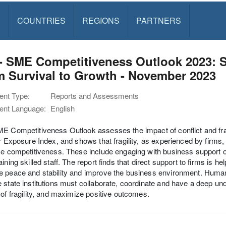
S
COUNTRIES
REGIONS
PARTNERS
- SME Competitiveness Outlook 2023: Sm
 Survival to Growth - November 2023
nt Type:
Reports and Assessments
nt Language:
English
E Competitiveness Outlook assesses the impact of conflict and frag
ty Exposure Index, and shows that fragility, as experienced by firms
ce competitiveness. These include engaging with business support 
aining skilled staff. The report finds that direct support to firms i
 peace and stability and improve the business environment. Human
 state institutions must collaborate, coordinate and have a deep und
 of fragility, and maximize positive outcomes.