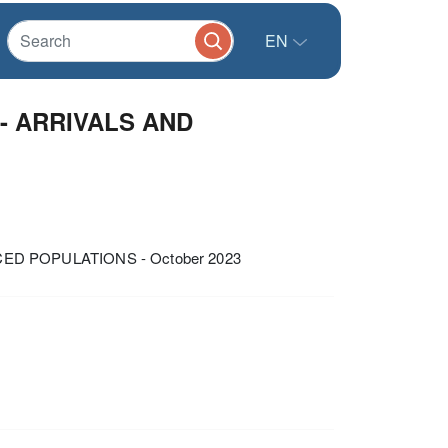
EN
- ARRIVALS AND
ED POPULATIONS - October 2023