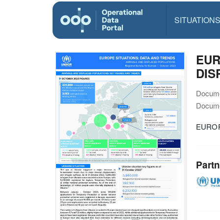
SITUATION
EUR
DIS
Docume
Docume
EUROP
Partn