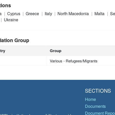
tions
ia
Cyprus
Greece
Italy
North Macedonia
Malta
Se
Ukraine
lation Group
try
Group
Various - Refugees/Migrants
SECTIONS
Home
Documents
Document Repos