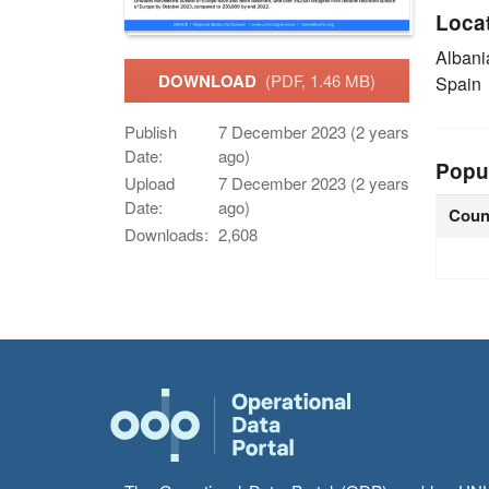
Loca
Alban
DOWNLOAD
(PDF, 1.46 MB)
Spain
Publish
7 December 2023 (2 years
Date:
ago)
Popu
Upload
7 December 2023 (2 years
Date:
ago)
Coun
Downloads:
2,608