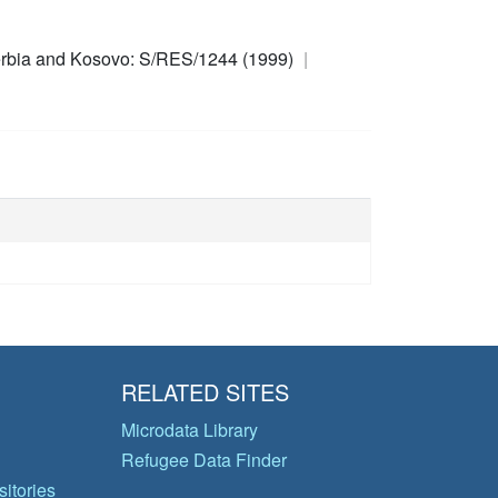
rbia and Kosovo: S/RES/1244 (1999)
RELATED SITES
Microdata Library
Refugee Data Finder
itories