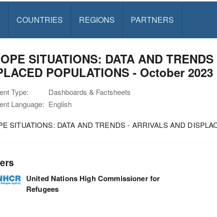
S
COUNTRIES
REGIONS
PARTNERS
OPE SITUATIONS: DATA AND TRENDS 
PLACED POPULATIONS - October 2023
nt Type:
Dashboards & Factsheets
nt Language:
English
E SITUATIONS: DATA AND TRENDS - ARRIVALS AND DISPLAC
ers
United Nations High Commissioner for
Refugees