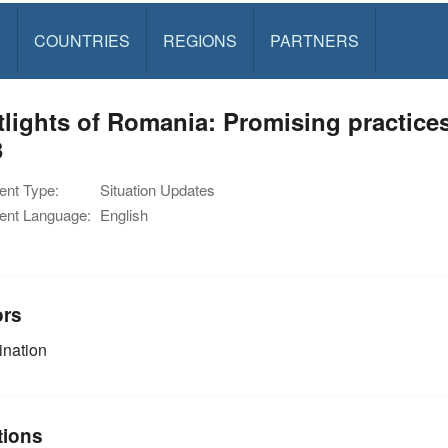
S
COUNTRIES
REGIONS
PARTNERS
tlights of Romania: Promising practic
3
nt Type:
Situation Updates
nt Language:
English
ors
nation
tions