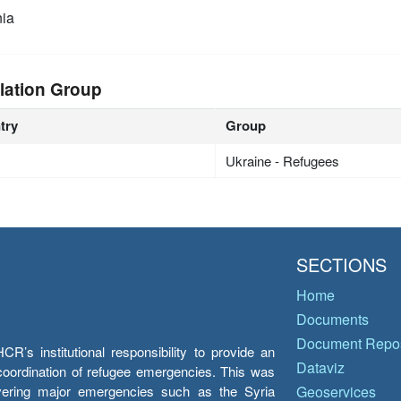
ia
lation Group
try
Group
Ukraine - Refugees
SECTIONS
Home
Documents
Document Repos
’s institutional responsibility to provide an
Dataviz
e coordination of refugee emergencies. This was
overing major emergencies such as the Syria
Geoservices