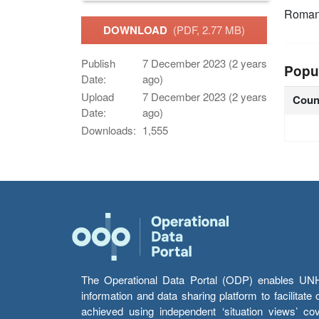
Roman
DOWNLOAD
(PDF, 2.77 MB)
Publish
7 December 2023 (2 years
Popu
Date:
ago)
Upload
7 December 2023 (2 years
Coun
Date:
ago)
Downloads:
1,555
The Operational Data Portal (ODP) enables UNHCR
information and data sharing platform to facilitat
achieved using independent ‘situation views’ c