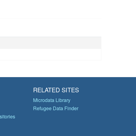
RELATED SITES
Microdata Library
Refugee Data Finder
itories