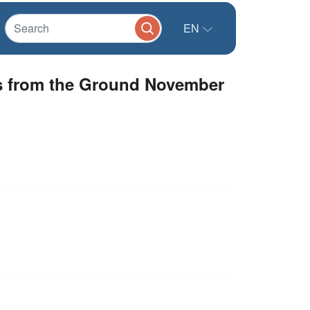
EN
es from the Ground November