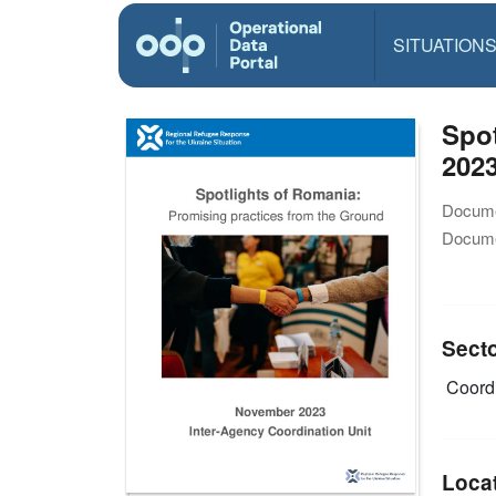
SITUATION
Spo
202
Docume
Docume
Sect
Coordi
Loca