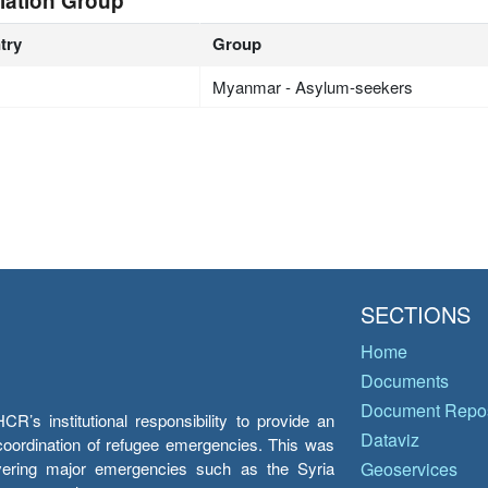
lation Group
try
Group
Myanmar - Asylum-seekers
SECTIONS
Home
Documents
Document Repos
’s institutional responsibility to provide an
Dataviz
e coordination of refugee emergencies. This was
overing major emergencies such as the Syria
Geoservices