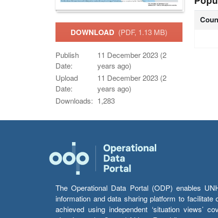
Popu
Coun
DOWNLOAD
(PDF, 1.13 MB)
Publish
11 December 2023 (2
Date:
years ago)
Upload
11 December 2023 (2
Date:
years ago)
Downloads:
1,283
The Operational Data Portal (ODP) enables UNHCR
information and data sharing platform to facilitat
achieved using independent ‘situation views’ c