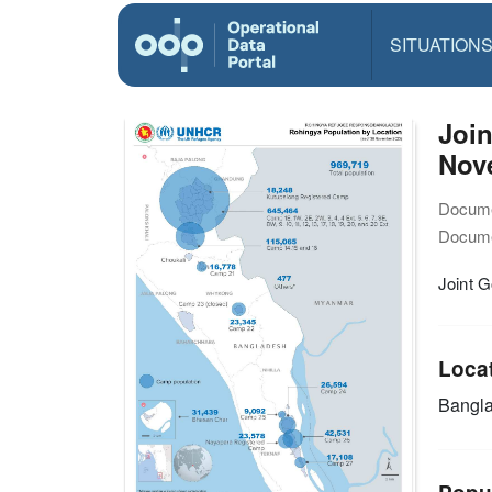
SITUATION
Joi
Nov
Docume
Docume
Joint 
Loca
Bangl