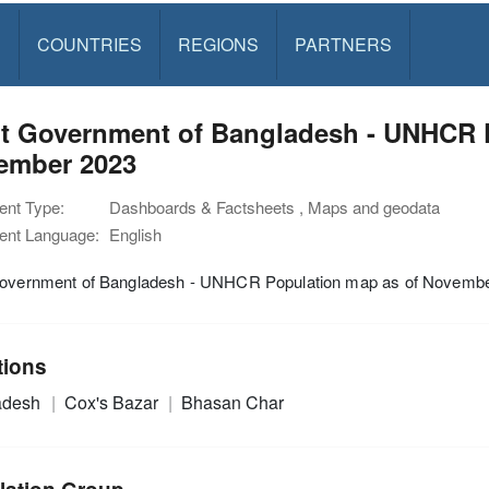
S
COUNTRIES
REGIONS
PARTNERS
nt Government of Bangladesh - UNHCR 
ember 2023
nt Type:
Dashboards & Factsheets , Maps and geodata
nt Language:
English
Government of Bangladesh - UNHCR Population map as of Novemb
tions
adesh
Cox's Bazar
Bhasan Char