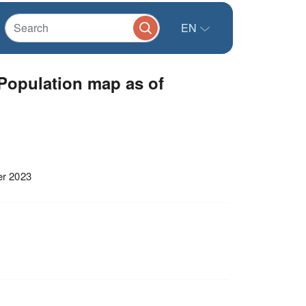
EN
Population map as of
er 2023