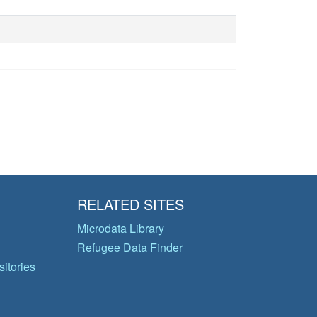
RELATED SITES
Microdata Library
Refugee Data Finder
itories