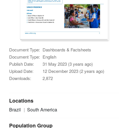
Document Type:
Dashboards & Factsheets
Document Type:
English
Publish Date:
31 May 2023 (3 years ago)
Upload Date:
12 December 2023 (2 years ago)
Downloads:
2,872
Locations
Brazil
South America
Population Group