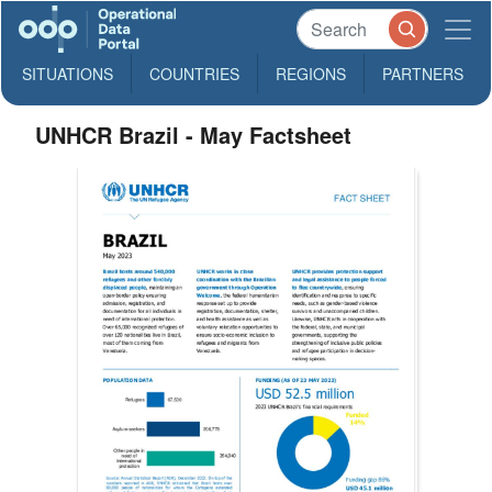
SITUATIONS
COUNTRIES
REGIONS
PARTNERS
UNHCR Brazil - May Factsheet