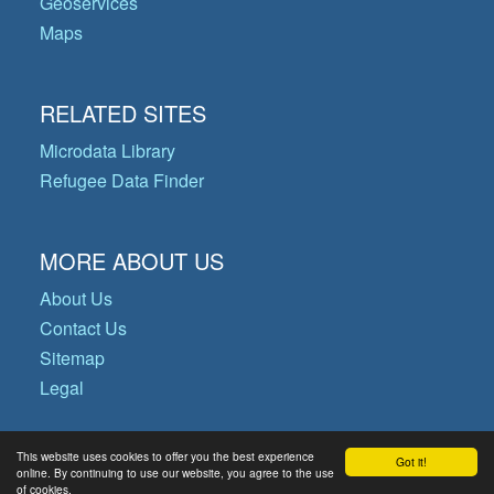
Geoservices
Maps
RELATED SITES
Microdata Library
Refugee Data Finder
MORE ABOUT US
About Us
Contact Us
Sitemap
Legal
This website uses cookies to offer you the best experience
Got it!
© Copyright 2026 Operational Data
online. By continuing to use our website, you agree to the use
of cookies.
Portal