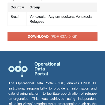
Country
Group
Brazil
Venezuela - Asylum-seekers, Venezuela -
Refugees
DOWNLOAD
(PDF, 637.40 KB)
The Operational Data Portal (ODP) enables UNHCR’s
institutional responsibility to provide an information and
data sharing platform to facilitate coordination of refugee
emergencies. This was achieved using independent
‘situation views’ covering major emergencies such as the