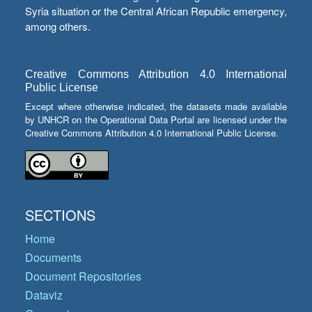
Syria situation or the Central African Republic emergency,
among others.
Creative Commons Attribution 4.0 International
Public License
Except where otherwise indicated, the datasets made available
by UNHCR on the Operational Data Portal are licensed under the
Creative Commons Attribution 4.0 International Public License.
SECTIONS
Home
Documents
Document Repositories
Dataviz