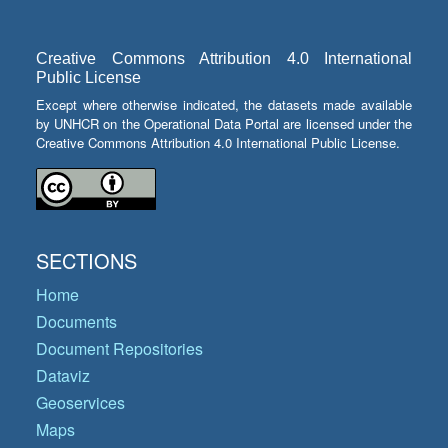
Creative Commons Attribution 4.0 International
Public License
Except where otherwise indicated, the datasets made available
by UNHCR on the Operational Data Portal are licensed under the
Creative Commons Attribution 4.0 International Public License.
SECTIONS
Home
Documents
Document Repositories
Dataviz
Geoservices
Maps