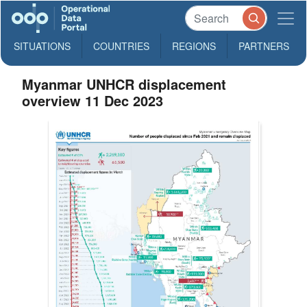
SITUATIONS
COUNTRIES
REGIONS
PARTNERS
Myanmar UNHCR displacement
overview 11 Dec 2023