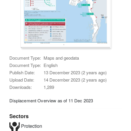
Document Type:
Maps and geodata
Document Type:
English
Publish Date:
13 December 2023 (2 years ago)
Upload Date:
14 December 2023 (2 years ago)
Downloads:
1,289
Displacement Overview as of 11 Dec 2023
Sectors
Protection