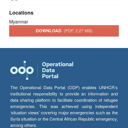
Locations
Myanmar
DOWNLOAD
(PDF, 2.27 MB)
The Operational Data Portal (ODP) enables UNHCR’s
institutional responsibility to provide an information and
data sharing platform to facilitate coordination of refugee
emergencies. This was achieved using independent
‘situation views’ covering major emergencies such as the
Syria situation or the Central African Republic emergency,
among others.