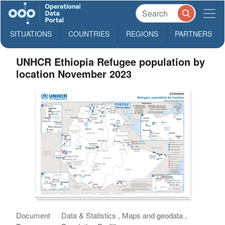
SITUATIONS
COUNTRIES
REGIONS
PARTNERS
UNHCR Ethiopia Refugee population by
location November 2023
Document
Data & Statistics , Maps and geodata ,