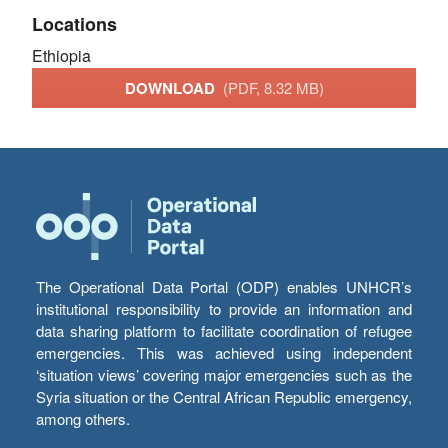
Locations
Ethiopia
DOWNLOAD
(PDF, 8.32 MB)
The Operational Data Portal (ODP) enables UNHCR’s
institutional responsibility to provide an information and
data sharing platform to facilitate coordination of refugee
emergencies. This was achieved using independent
‘situation views’ covering major emergencies such as the
Syria situation or the Central African Republic emergency,
among others.