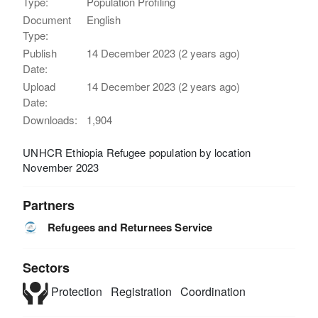
Type:
Population Profiling
Document
English
Type:
Publish
14 December 2023 (2 years ago)
Date:
Upload
14 December 2023 (2 years ago)
Date:
Downloads:
1,904
UNHCR Ethiopia Refugee population by location
November 2023
Partners
Refugees and Returnees Service
Sectors
Protection
Registration
Coordination