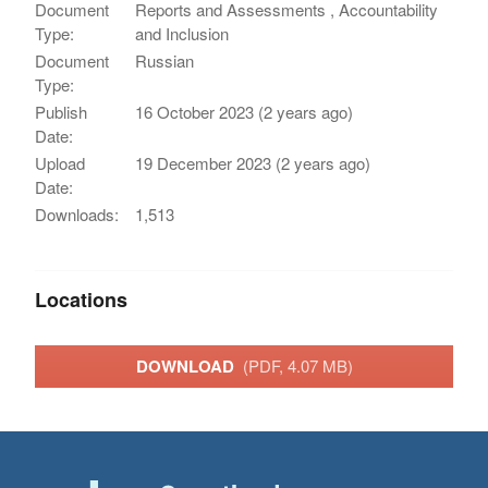
Document
Reports and Assessments , Accountability
Type:
and Inclusion
Document
Russian
Type:
Publish
16 October 2023 (2 years ago)
Date:
Upload
19 December 2023 (2 years ago)
Date:
Downloads:
1,513
Locations
DOWNLOAD
(PDF, 4.07 MB)