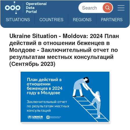
SITUATIONS
COUNTRIES
REGIONS
PARTNERS
Ukraine Situation - Moldova: 2024 План
действий в отношении беженцев в
Молдове - Заключительный отчет по
результатам местных консультаций
(Сентябрь 2023)