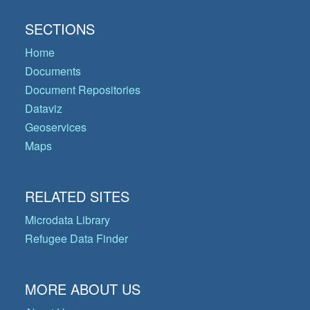
SECTIONS
Home
Documents
Document Repositories
Dataviz
Geoservices
Maps
RELATED SITES
Microdata Library
Refugee Data Finder
MORE ABOUT US